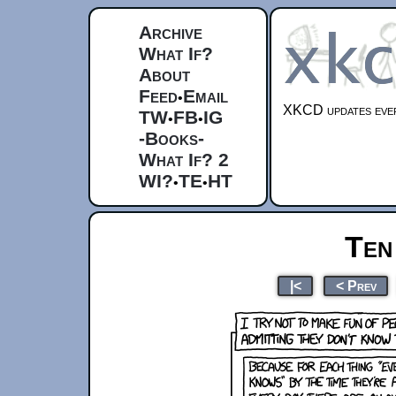
Archive
What If?
About
Feed
Email
•
XKCD updates ever
TW
FB
IG
•
•
-Books-
What If? 2
WI?
TE
HT
•
•
Ten
|<
< Prev