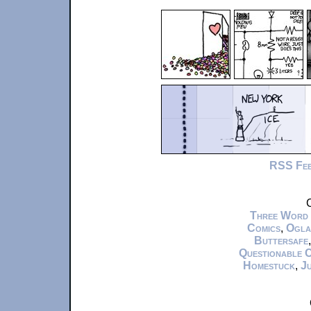
RSS Fe
C
Three Word
Comics
,
Ogla
Buttersafe
Questionable 
Homestuck
,
Ju