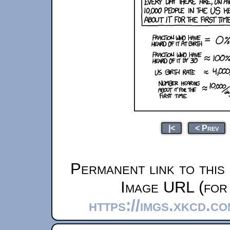
|<
< Prev
Permanent link to this
Image URL (for 
https://imgs.xkcd.c