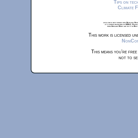
Tips on te
Climate 
xkcd.com is best viewed with Netscape Navi
at a screen resolution of 1024x1. Please
from Airplane Mode and set it to Boat
This work is licensed u
NonComm
This means you're free
not to se