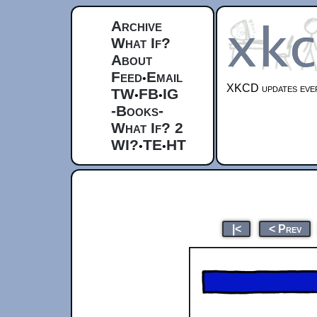
Archive
What If?
About
Feed
Email
•
XKCD updates ever
TW
FB
IG
•
•
-Books-
What If? 2
WI?
TE
HT
•
•
|<
< Prev