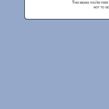
This means you're free
not to se