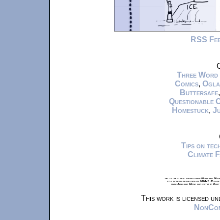
RSS Fe
C
Three Word
Comics
,
Ogla
Buttersafe
Questionable 
Homestuck
,
Ju
Tips on te
Climate 
xkcd.com is best viewed with Netscape Navi
at a screen resolution of 1024x1. Please
from Airplane Mode and set it to Boat
This work is licensed u
NonComm