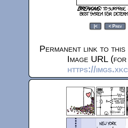
|<
< Prev
Permanent link to this
Image URL (for 
https://imgs.xk