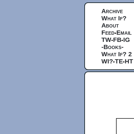
Archive
What If?
About
Feed
Email
•
TW
FB
IG
•
•
-Books-
What If? 2
WI?
TE
HT
•
•