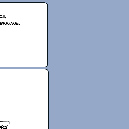
ce,
anguage.