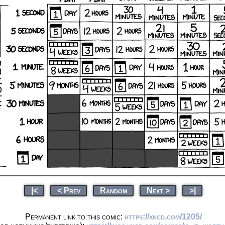
|<
< Prev
Random
Next >
>|
Permanent link to this comic:
https://xkcd.com/1205/