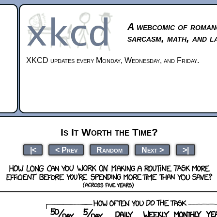
A webcomic of roman
sarcasm, math, and l
XKCD updates every Monday, Wednesday, and Friday.
Is It Worth the Time?
|<
< Prev
Random
Next >
>|