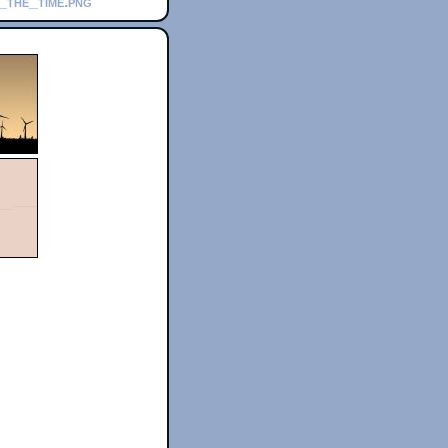
h_the_time.png