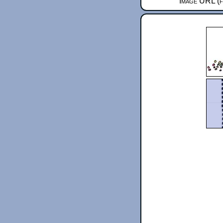
Image URL (f