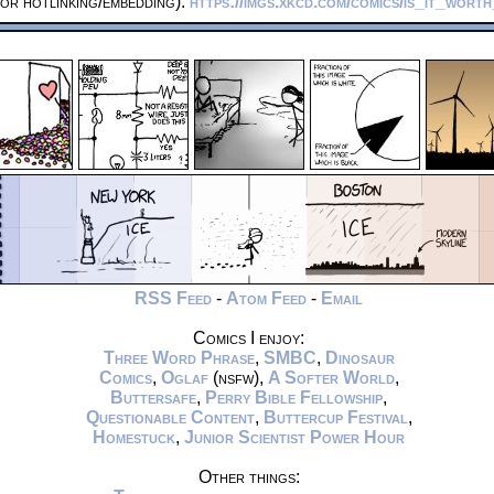
or hotlinking/embedding):
https://imgs.xkcd.com/comics/is_it_wort
RSS Feed
-
Atom Feed
-
Email
Comics I enjoy:
Three Word Phrase
,
SMBC
,
Dinosaur
Comics
,
Oglaf
(nsfw),
A Softer World
,
Buttersafe
,
Perry Bible Fellowship
,
Questionable Content
,
Buttercup Festival
,
Homestuck
,
Junior Scientist Power Hour
Other things: