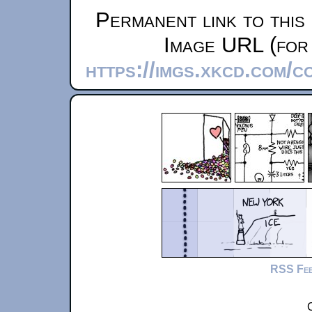
Permanent link to this
Image URL (for 
https://imgs.xkcd.com/c
RSS Fe
C