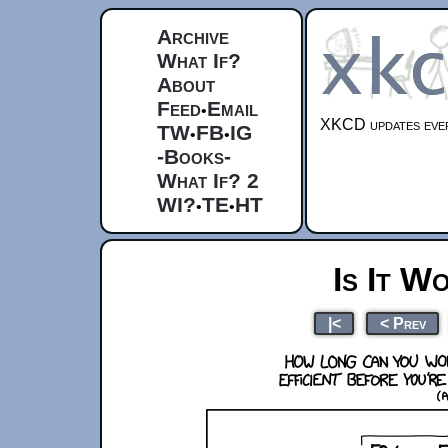
Archive
What If?
About
Feed
Email
•
XKCD updates ever
TW
FB
IG
•
•
-Books-
What If? 2
WI?
TE
HT
•
•
Is It W
|<
< Prev