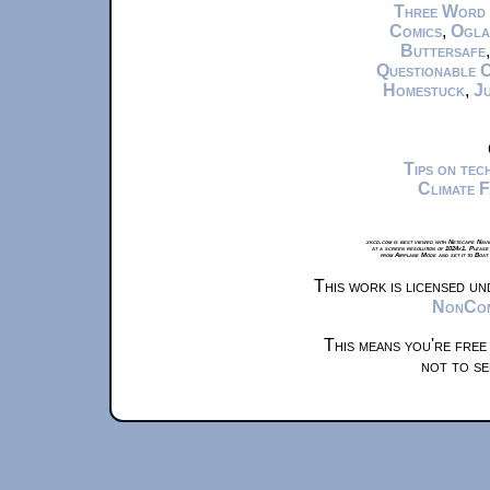
Three Word
Comics
,
Ogla
Buttersafe
Questionable 
Homestuck
,
Ju
Tips on te
Climate 
xkcd.com is best viewed with Netscape Navi
at a screen resolution of 1024x1. Please
from Airplane Mode and set it to Boat
This work is licensed u
NonComm
This means you're free
not to se