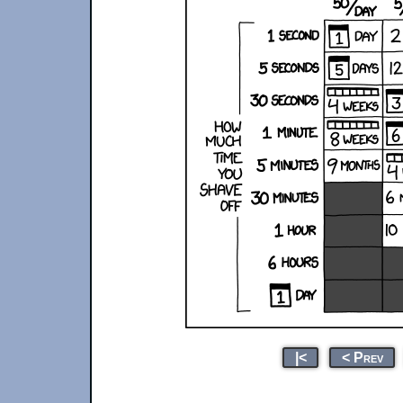
|<
< Prev