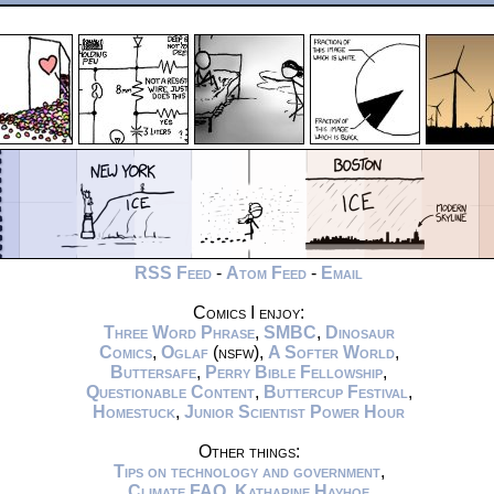
RSS Feed
-
Atom Feed
-
Email
Comics I enjoy:
Three Word Phrase
,
SMBC
,
Dinosaur
Comics
,
Oglaf
(nsfw),
A Softer World
,
Buttersafe
,
Perry Bible Fellowship
,
Questionable Content
,
Buttercup Festival
,
Homestuck
,
Junior Scientist Power Hour
Other things:
Tips on technology and government
,
Climate FAQ
,
Katharine Hayhoe