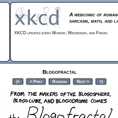
A webcomic of roman
sarcasm, math, and l
XKCD updates every Monday, Wednesday, and Friday.
Blogofractal
|<
< Prev
Random
Next >
>|