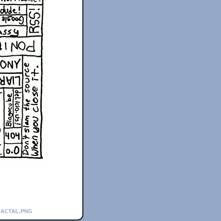
ractal.png