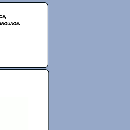
ce,
anguage.