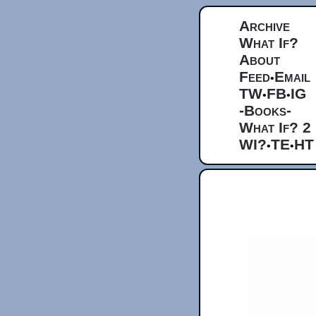
Archive
What If?
About
Feed
Email
•
TW
FB
IG
•
•
-Books-
What If? 2
WI?
TE
HT
•
•