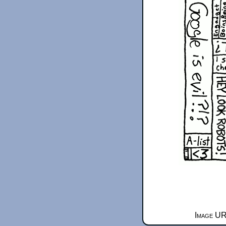
Image UR