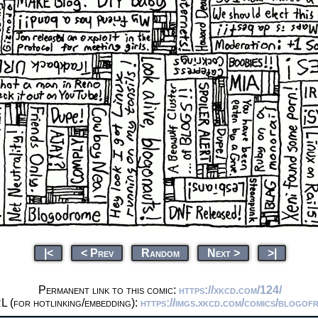
|<
< Prev
Random
Next >
>|
Permanent link to this comic:
https://xkcd.com/124/
L (for hotlinking/embedding):
https://imgs.xkcd.com/comics/blogof