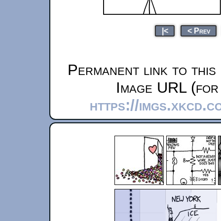
|<
< Prev
Permanent link to this
Image URL (for 
https://imgs.xkcd.