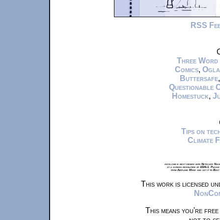
RSS Fe
C
Three Word
Comics
,
Ogla
Buttersafe
Questionable 
Homestuck
,
Ju
Tips on te
Climate 
xkcd.com is best viewed with Netscape Navi
at a screen resolution of 1024x1. Please
from Airplane Mode and set it to Boat
This work is licensed u
NonComm
This means you're free
not to se