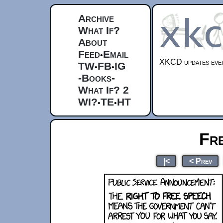
Archive
What If?
About
Feed
Email
•
XKCD updates ever
TW
FB
IG
•
•
-Books-
What If? 2
WI?
TE
HT
•
•
Fr
|<
< Prev