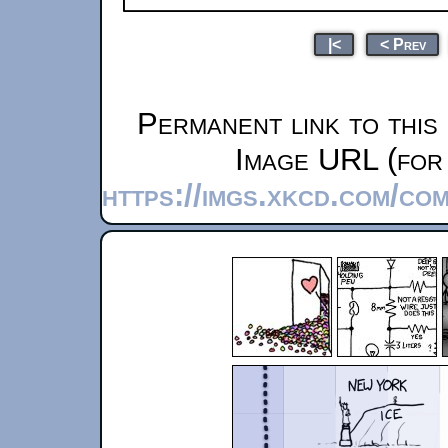
|<
< Prev
Permanent link to this
Image URL (for 
https://imgs.xkcd.com/co