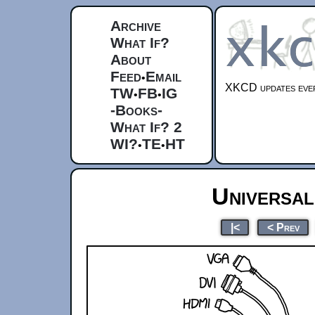
Archive
What If?
About
Feed
Email
•
XKCD updates ever
TW
FB
IG
•
•
-Books-
What If? 2
WI?
TE
HT
•
•
Universa
|<
< Prev