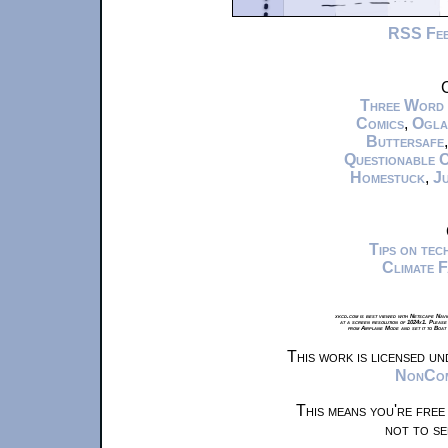
RSS Fe
C
Three Word
Comics
,
Ogla
Buttersafe
Questionable 
Homestuck
,
Ju
Tips on te
Climate 
xkcd.com is best viewed with Netscape Navi
at a screen resolution of 1024x1. Please
from Airplane Mode and set it to Boat
This work is licensed u
NonComm
This means you're free
not to se