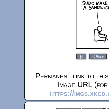
|<
< Prev
Permanent link to thi
Image URL (for 
https://imgs.xkcd