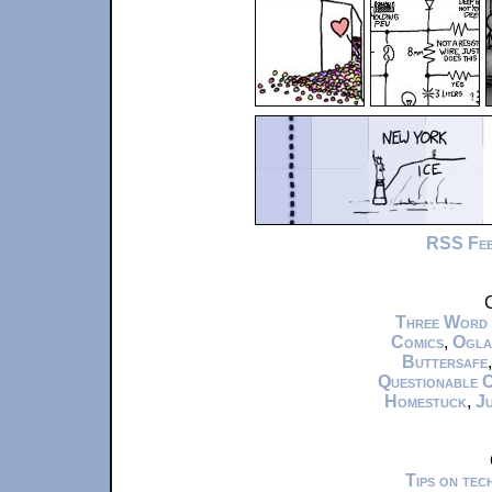
RSS Fe
C
Three Word
Comics
,
Ogla
Buttersafe
Questionable 
Homestuck
,
Ju
Tips on te