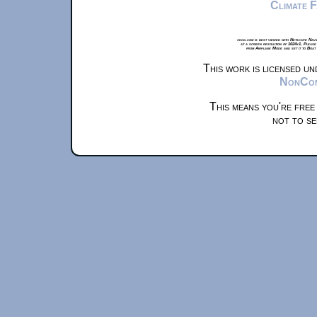
Climate 
xkcd.com is best viewed with Netscape Navi
at a screen resolution of 1024x1. Please
from Airplane Mode and set it to Boat
This work is licensed u
NonComm
This means you're free
not to se