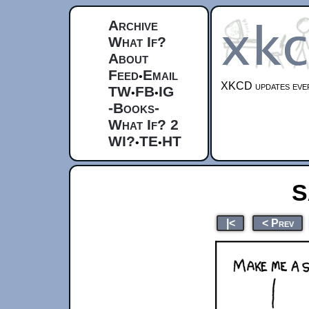
Archive
What If?
About
Feed
Email
•
XKCD updates ever
TW
FB
IG
•
•
-Books-
What If? 2
WI?
TE
HT
•
•
S
|<
< Prev