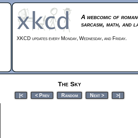
A webcomic of roman
sarcasm, math, and l
XKCD updates every Monday, Wednesday, and Friday.
The Sky
|<
< Prev
Random
Next >
>|