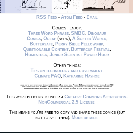
RSS Feed
-
Atom Feed
-
Email
Comics I enjoy:
Three Word Phrase
,
SMBC
,
Dinosaur
Comics
,
Oglaf
(nsfw),
A Softer World
,
Buttersafe
,
Perry Bible Fellowship
,
Questionable Content
,
Buttercup Festival
,
Homestuck
,
Junior Scientist Power Hour
Other things:
Tips on technology and government
,
Climate FAQ
,
Katharine Hayhoe
xkcd.com is best viewed with Netscape Navigator 4.0 or below on a Pentium 3±1 emulated in Javascript on an Apple IIGS
at a screen resolution of 1024x1. Please enable your ad blockers, disable high-heat drying, and remove your device
from Airplane Mode and set it to Boat Mode. For security reasons, please leave caps lock on while browsing.
This work is licensed under a
Creative Commons Attribution-
NonCommercial 2.5 License
.
This means you're free to copy and share these comics (but
not to sell them).
More details
.