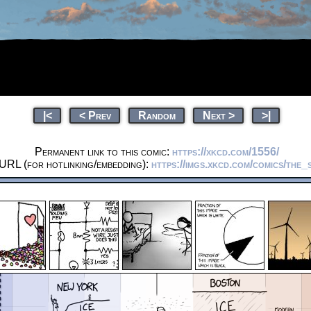
|<
< Prev
Random
Next >
>|
Permanent link to this comic:
https://xkcd.com/1556/
 URL (for hotlinking/embedding):
https://imgs.xkcd.com/comics/the_