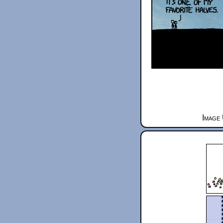
Image