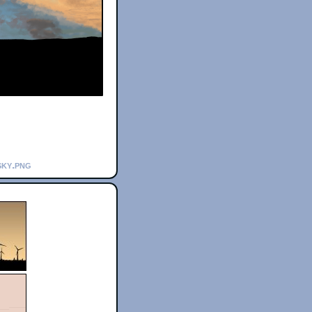
sky.png