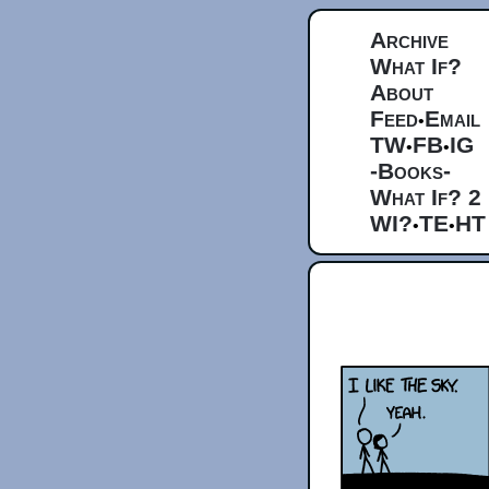
Archive
What If?
About
Feed
Email
•
TW
FB
IG
•
•
-Books-
What If? 2
WI?
TE
HT
•
•