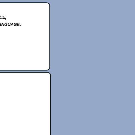
ce,
anguage.