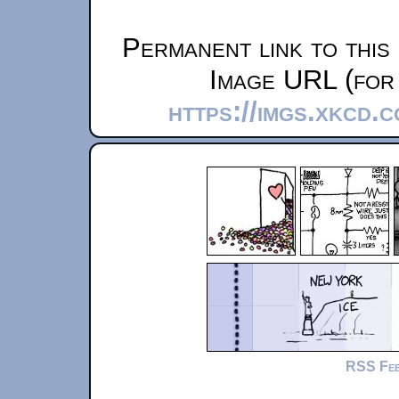
Permanent link to this
Image URL (for 
https://imgs.xkcd.
RSS Fe