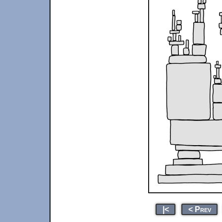
|<
< Prev