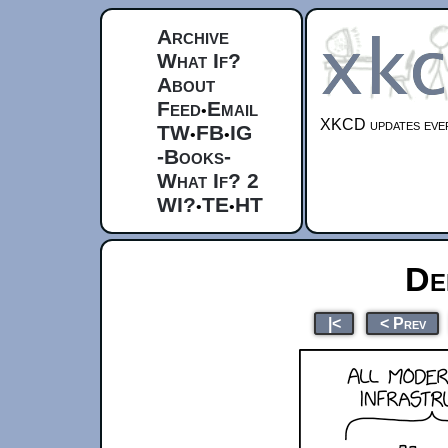
Archive
What If?
About
Feed
Email
•
XKCD updates ever
TW
FB
IG
•
•
-Books-
What If? 2
WI?
TE
HT
•
•
De
|<
< Prev