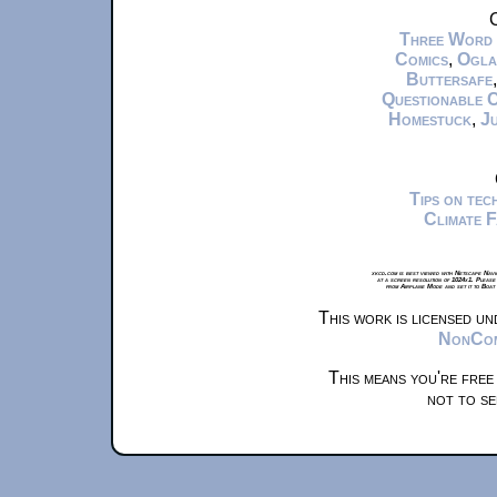
C
Three Word
Comics
,
Ogla
Buttersafe
Questionable 
Homestuck
,
Ju
Tips on te
Climate 
xkcd.com is best viewed with Netscape Navi
at a screen resolution of 1024x1. Please
from Airplane Mode and set it to Boat
This work is licensed u
NonComm
This means you're free
not to se