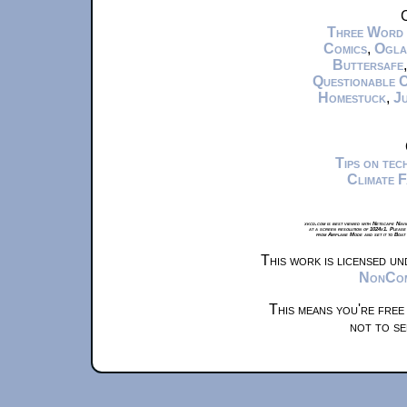
C
Three Word
Comics
,
Ogla
Buttersafe
Questionable 
Homestuck
,
Ju
Tips on te
Climate 
xkcd.com is best viewed with Netscape Navi
at a screen resolution of 1024x1. Please
from Airplane Mode and set it to Boat
This work is licensed u
NonComm
This means you're free
not to se