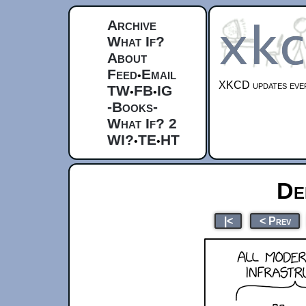
Archive
What If?
About
Feed
Email
•
XKCD updates ever
TW
FB
IG
•
•
-Books-
What If? 2
WI?
TE
HT
•
•
De
|<
< Prev