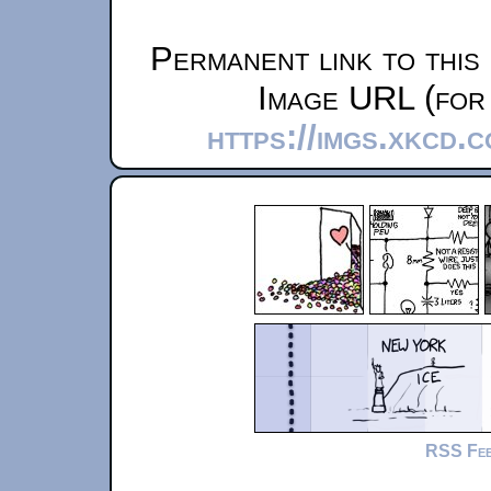
Permanent link to this
Image URL (for 
https://imgs.xkcd.
RSS Fe