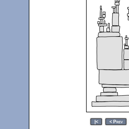
|<
< Prev