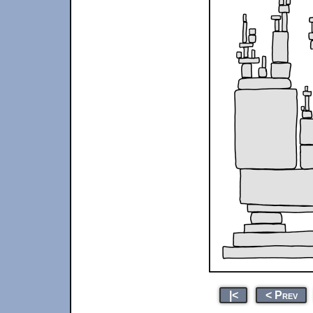
|<
< Prev