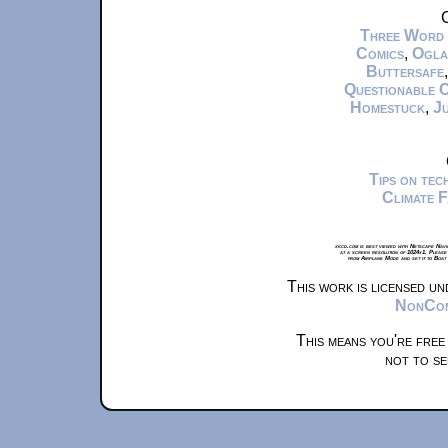
C
Three Word
Comics
,
Ogla
Buttersafe
Questionable 
Homestuck
,
Ju
Tips on te
Climate 
xkcd.com is best viewed with Netscape Navi
at a screen resolution of 1024x1. Please
from Airplane Mode and set it to Boat
This work is licensed u
NonComm
This means you're free
not to se