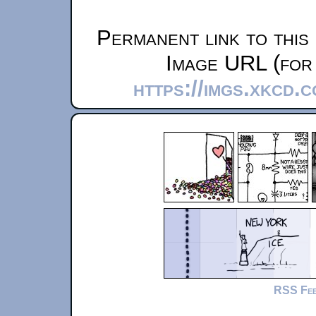
Permanent link to this
Image URL (for 
https://imgs.xkcd.
RSS Fe