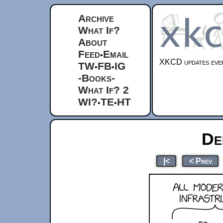
Archive
What If?
About
Feed
Email
•
XKCD updates ever
TW
FB
IG
•
•
-Books-
What If? 2
WI?
TE
HT
•
•
De
|<
< Prev