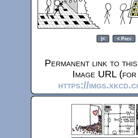
|<
< Prev
Permanent link to thi
Image URL (for 
https://imgs.xkcd.