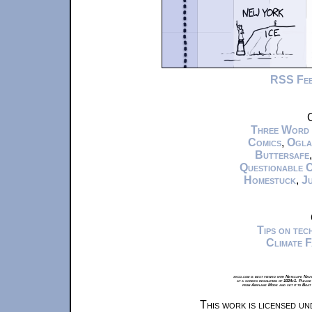
RSS Fe
C
Three Word
Comics
,
Ogla
Buttersafe
Questionable 
Homestuck
,
Ju
Tips on te
Climate 
xkcd.com is best viewed with Netscape Navi
at a screen resolution of 1024x1. Please
from Airplane Mode and set it to Boat
This work is licensed u