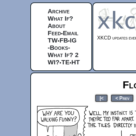
Archive
What If?
About
Feed
Email
•
XKCD updates ever
TW
FB
IG
•
•
-Books-
What If? 2
WI?
TE
HT
•
•
Fl
|<
< Prev