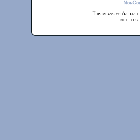
NonComm
This means you're free
not to se