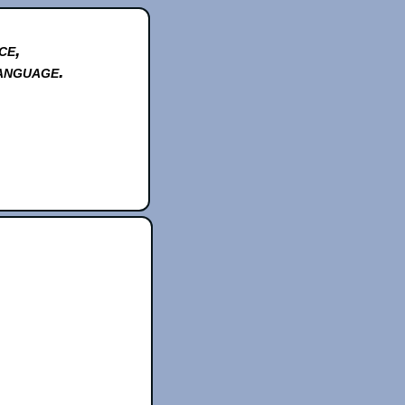
ce,
anguage.