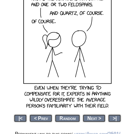
|<
< Prev
Random
Next >
>|
Permanent link to this comic:
https://xkcd.com/2501/