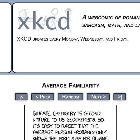
A webcomic of roman
sarcasm, math, and l
XKCD updates every Monday, Wednesday, and Friday.
Average Familiarity
|<
< Prev
Random
Next >
>|