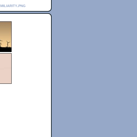
miliarity.png