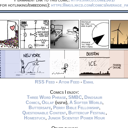
for hotlinking/embedding):
https://imgs.xkcd.com/comics/average_fa
RSS Feed
-
Atom Feed
-
Email
Comics I enjoy:
Three Word Phrase
,
SMBC
,
Dinosaur
Comics
,
Oglaf
(nsfw),
A Softer World
,
Buttersafe
,
Perry Bible Fellowship
,
Questionable Content
,
Buttercup Festival
,
Homestuck
,
Junior Scientist Power Hour