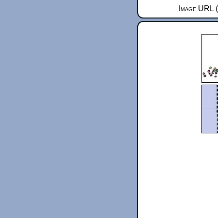
Image URL (