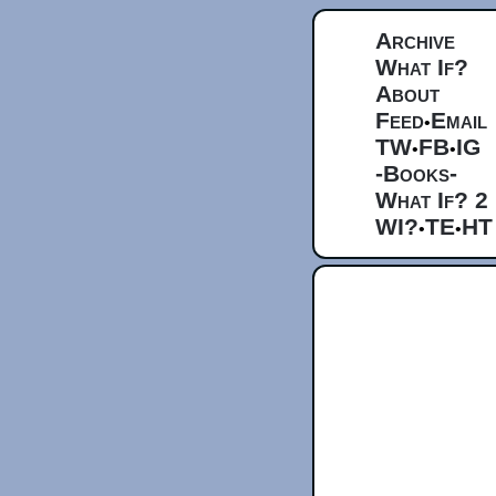
Archive
What If?
About
Feed
Email
•
TW
FB
IG
•
•
-Books-
What If? 2
WI?
TE
HT
•
•