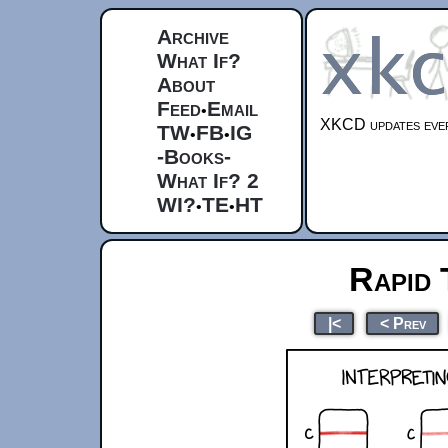
Archive
What If?
About
Feed
Email
•
XKCD updates ever
TW
FB
IG
•
•
-Books-
What If? 2
WI?
TE
HT
•
•
Rapid 
|<
< Prev