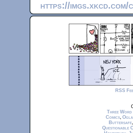
https://imgs.xkcd.com/
RSS Fe
C
Three Word
Comics
,
Ogla
Buttersafe
Questionable 