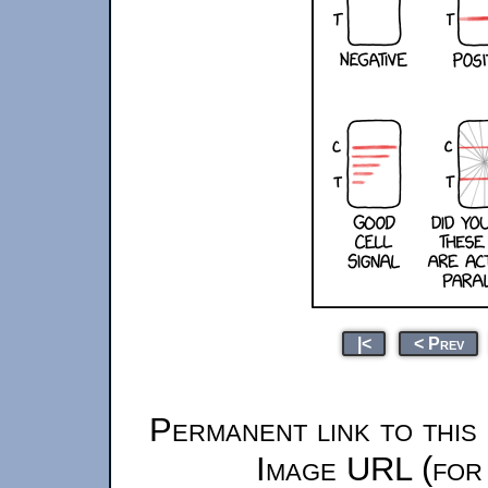
|<
< Prev
Permanent link to this
Image URL (for 