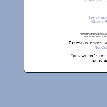
Homestuck
,
Ju
Tips on te
Climate 
xkcd.com is best viewed with Netscape Navi
at a screen resolution of 1024x1. Please
from Airplane Mode and set it to Boat
This work is licensed u
NonComm
This means you're free
not to se