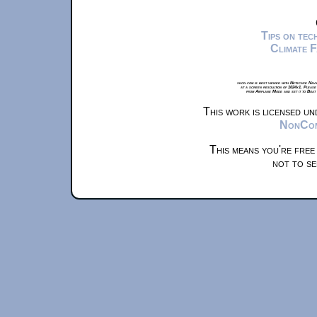
Tips on te
Climate 
xkcd.com is best viewed with Netscape Navi
at a screen resolution of 1024x1. Please
from Airplane Mode and set it to Boat
This work is licensed u
NonComm
This means you're free
not to se