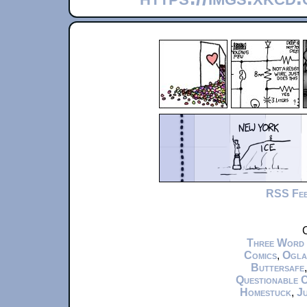
RSS Fe
C
Three Word
Comics
,
Ogla
Buttersafe
Questionable 
Homestuck
,
Ju