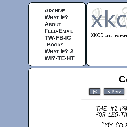
Archive
What If?
About
Feed
Email
•
XKCD updates ever
TW
FB
IG
•
•
-Books-
What If? 2
WI?
TE
HT
•
•
C
|<
< Prev