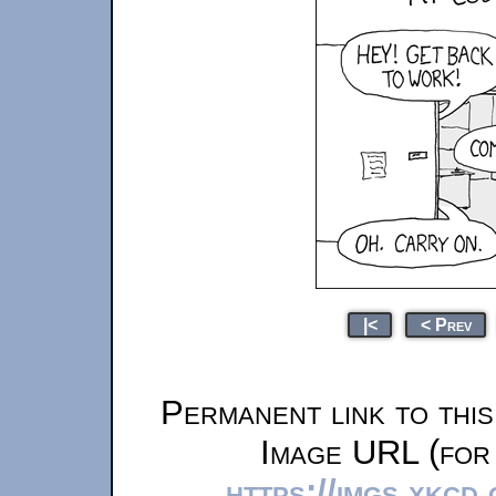
|<
< Prev
Permanent link to thi
Image URL (for 
https://imgs.xkcd