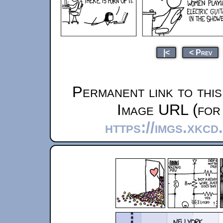
|<
< Prev
Permanent link to thi
Image URL (for 
https://imgs.xkc