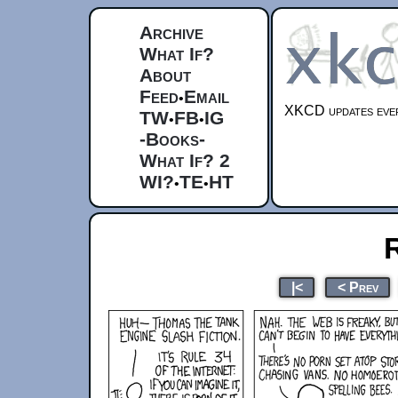
Archive
What If?
About
Feed
Email
•
XKCD updates ever
TW
FB
IG
•
•
-Books-
What If? 2
WI?
TE
HT
•
•
|<
< Prev