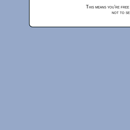
This means you're free
not to se