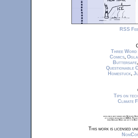
RSS Fe
C
Three Word
Comics
,
Ogla
Buttersafe
Questionable 
Homestuck
,
Ju
Tips on te
Climate 
xkcd.com is best viewed with Netscape Navi
at a screen resolution of 1024x1. Please
from Airplane Mode and set it to Boat
This work is licensed u
NonComm