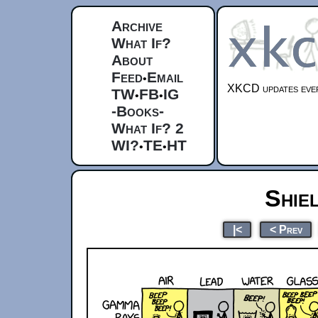
Archive
What If?
About
Feed
Email
•
XKCD updates ever
TW
FB
IG
•
•
-Books-
What If? 2
WI?
TE
HT
•
•
Shie
|<
< Prev