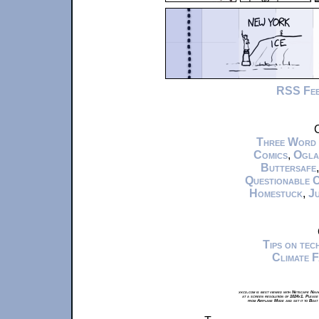
RSS Fe
C
Three Word
Comics
,
Ogla
Buttersafe
Questionable 
Homestuck
,
Ju
Tips on te
Climate 
xkcd.com is best viewed with Netscape Navi
at a screen resolution of 1024x1. Please
from Airplane Mode and set it to Boat