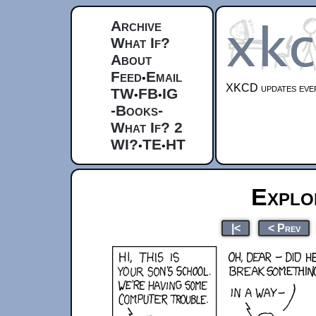
Archive
What If?
About
Feed
Email
•
XKCD updates ever
TW
FB
IG
•
•
-Books-
What If? 2
WI?
TE
HT
•
•
Explo
|<
< Prev