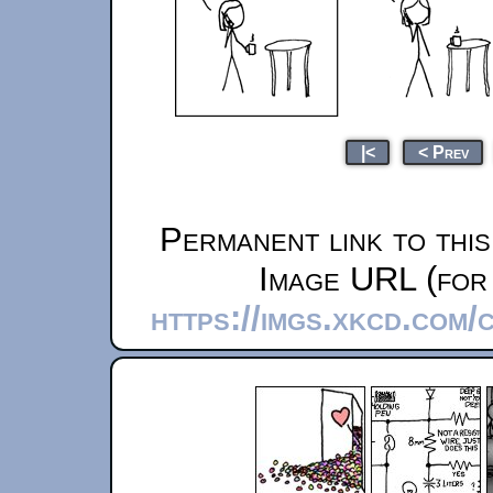
|<
< Prev
Permanent link to thi
Image URL (for 
https://imgs.xkcd.com