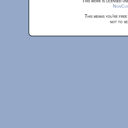
This work is licensed u
NonComm
This means you're free
not to se