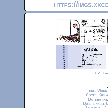
https://imgs.xkc
RSS Fe
C
Three Word
Comics
,
Ogla
Buttersafe
Questionable 
Homestuck
,
Ju