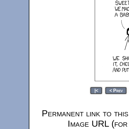
|<
< Prev
Permanent link to thi
Image URL (for 