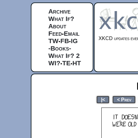
Archive
What If?
About
Feed
Email
•
XKCD updates ever
TW
FB
IG
•
•
-Books-
What If? 2
WI?
TE
HT
•
•
|<
< Prev