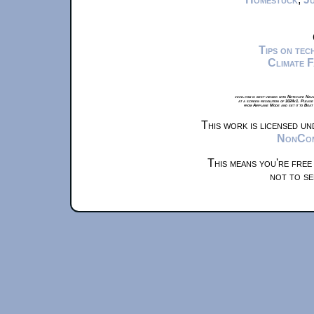
Tips on te
Climate 
xkcd.com is best viewed with Netscape Navi
at a screen resolution of 1024x1. Please
from Airplane Mode and set it to Boat
This work is licensed u
NonComm
This means you're free
not to se