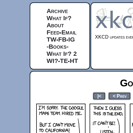
Archive
What If?
About
Feed
Email
•
XKCD updates ever
TW
FB
IG
•
•
-Books-
What If? 2
WI?
TE
HT
•
•
Go
|<
< Prev