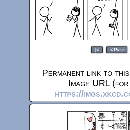
|<
< Prev
Permanent link to thi
Image URL (for 
https://imgs.xkcd.