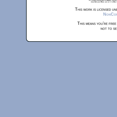
at a screen resolution of 1024x1. Please
from Airplane Mode and set it to Boat
This work is licensed u
NonComm
This means you're free
not to se