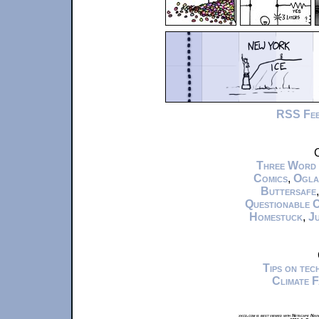
RSS Fe
C
Three Word
Comics
,
Ogla
Buttersafe
Questionable 
Homestuck
,
Ju
Tips on te
Climate 
xkcd.com is best viewed with Netscape Navi