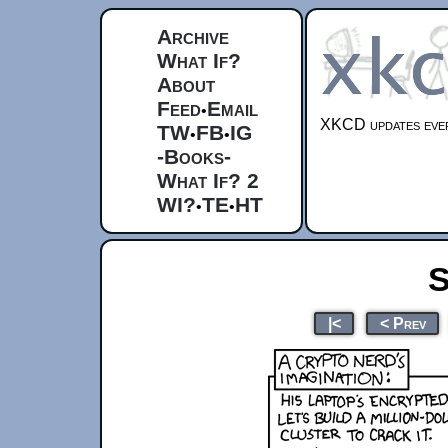
Archive
What If?
About
Feed
Email
•
XKCD updates ever
TW
FB
IG
•
•
-Books-
What If? 2
WI?
TE
HT
•
•
S
|<
< Prev