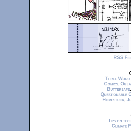
RSS Fe
C
Three Word
Comics
,
Ogla
Buttersafe
Questionable 
Homestuck
,
Ju
Tips on te
Climate 