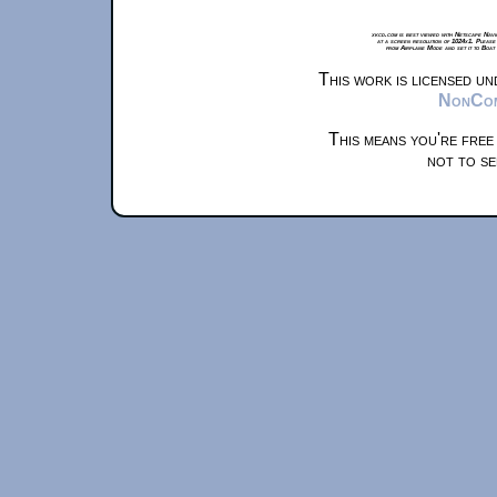
xkcd.com is best viewed with Netscape Navi
at a screen resolution of 1024x1. Please
from Airplane Mode and set it to Boat
This work is licensed u
NonComm
This means you're free
not to se