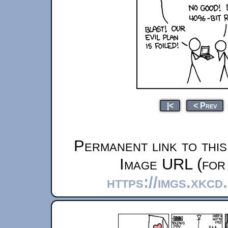
|<
< Prev
Permanent link to thi
Image URL (for 
https://imgs.xkcd