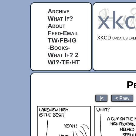
Archive
What If?
About
Feed
Email
•
XKCD updates ever
TW
FB
IG
•
•
-Books-
What If? 2
WI?
TE
HT
•
•
P
|<
< Prev