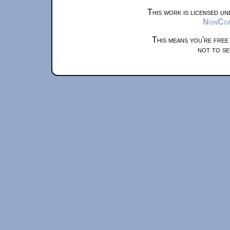
This work is licensed u
NonComm
This means you're free
not to se