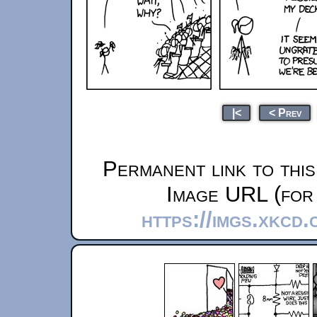
|<
< Prev
Permanent link to thi
Image URL (for 
https://imgs.xkcd