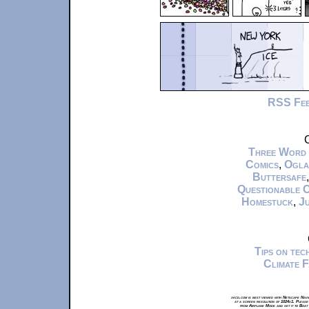
RSS Fe
C
Three Word
Comics
,
Ogla
Buttersafe
Questionable 
Homestuck
,
Ju
Tips on te
Climate 
xkcd.com is best viewed with Netscape Navi
at a screen resolution of 1024x1. Please
from Airplane Mode and set it to Boat