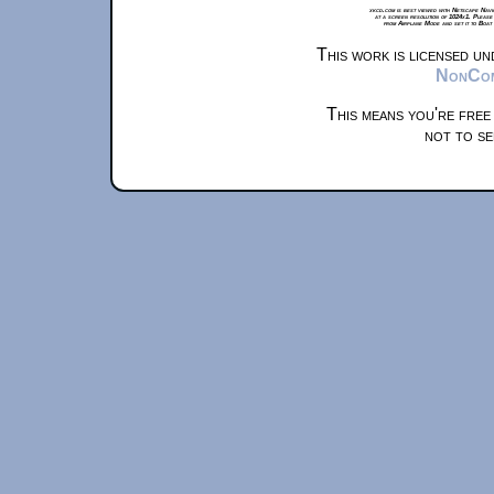
xkcd.com is best viewed with Netscape Navi
at a screen resolution of 1024x1. Please
from Airplane Mode and set it to Boat
This work is licensed u
NonComm
This means you're free
not to se