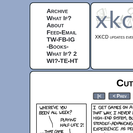
Archive
What If?
About
Feed
Email
•
XKCD updates ever
TW
FB
IG
•
•
-Books-
What If? 2
WI?
TE
HT
•
•
Cut
|<
< Prev