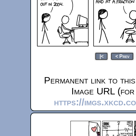
|<
< Prev
Permanent link to thi
Image URL (for 
https://imgs.xkcd.c