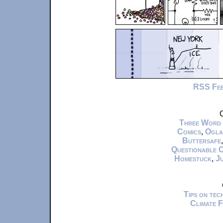
RSS Fe
C
Three Word
Comics
,
Ogla
Buttersafe
Questionable 
Homestuck
,
Ju
Tips on te
Climate 