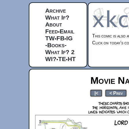
Archive
What If?
About
Feed
Email
•
This comic is also 
TW
FB
IG
•
•
Click on today's co
-Books-
What If? 2
WI?
TE
HT
•
•
Movie Na
|<
< Prev