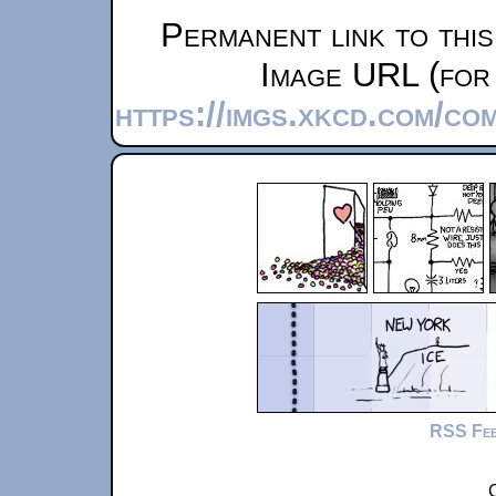
Permanent link to thi
Image URL (for 
https://imgs.xkcd.com/co
RSS Fe
C