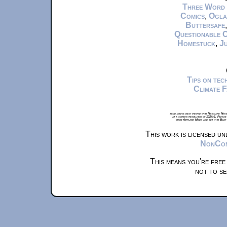
Three Word
Comics
,
Ogla
Buttersafe
Questionable 
Homestuck
,
Ju
Tips on te
Climate 
xkcd.com is best viewed with Netscape Navi
at a screen resolution of 1024x1. Please
from Airplane Mode and set it to Boat
This work is licensed u
NonComm
This means you're free
not to se