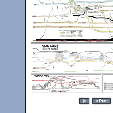
|<
< Prev