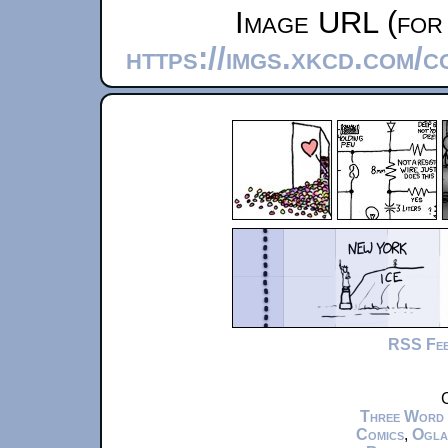
Image URL (for 
https://imgs.xkcd.com/c
RSS Fe
C
Three Word
Comics
,
Ogla