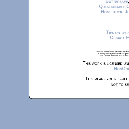
Buttersafe
Questionable 
Homestuck
,
Ju
Tips on te
Climate 
xkcd.com is best viewed with Netscape Navi
at a screen resolution of 1024x1. Please
from Airplane Mode and set it to Boat
This work is licensed u
NonComm
This means you're free
not to se