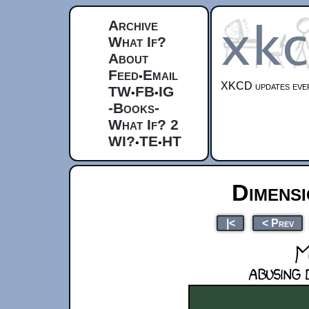
Archive
What If?
About
Feed
Email
•
XKCD updates ever
TW
FB
IG
•
•
-Books-
What If? 2
WI?
TE
HT
•
•
Dimensi
|<
< Prev