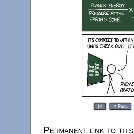
|<
< Prev
Permanent link to thi