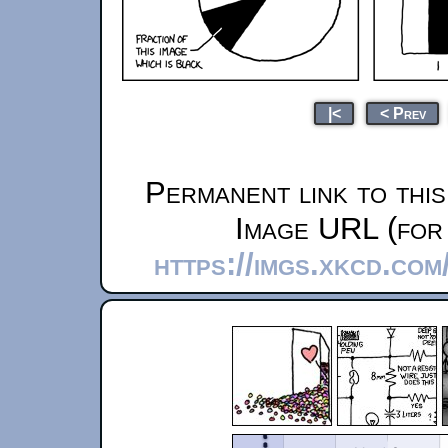
|<
< Prev
Permanent link to thi
Image URL (for 
https://imgs.xkcd.com