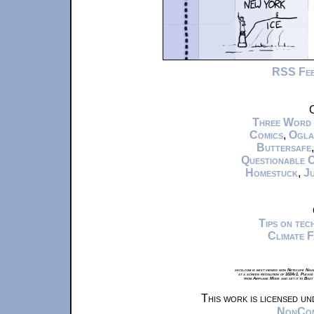
RSS Fe
C
Three Word
Comics
,
Ogla
Buttersafe
Questionable 
Homestuck
,
Ju
Tips on te
Climate 
xkcd.com is best viewed with Netscape Navi
at a screen resolution of 1024x1. Please
from Airplane Mode and set it to Boat
This work is licensed u
NonComm