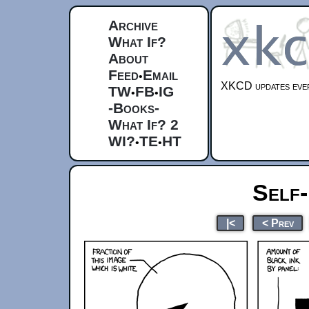
Archive
What If?
About
Feed
Email
•
XKCD updates ever
TW
FB
IG
•
•
-Books-
What If? 2
WI?
TE
HT
•
•
Self-
|<
< Prev