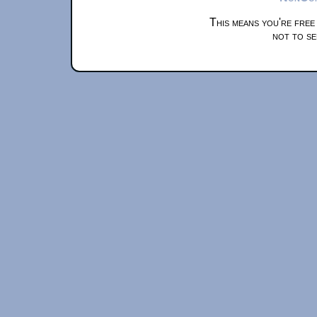
This means you're free
not to se