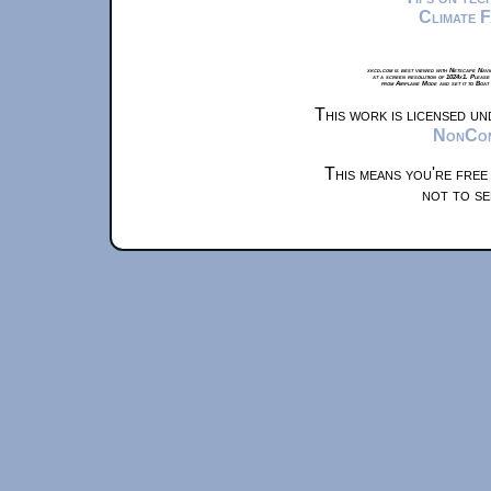
Climate 
xkcd.com is best viewed with Netscape Navi
at a screen resolution of 1024x1. Please
from Airplane Mode and set it to Boat
This work is licensed u
NonComm
This means you're free
not to se