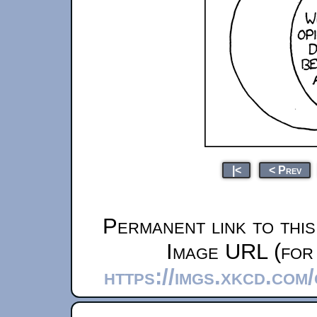
|<
< Prev
Permanent link to thi
Image URL (for 
https://imgs.xkcd.co