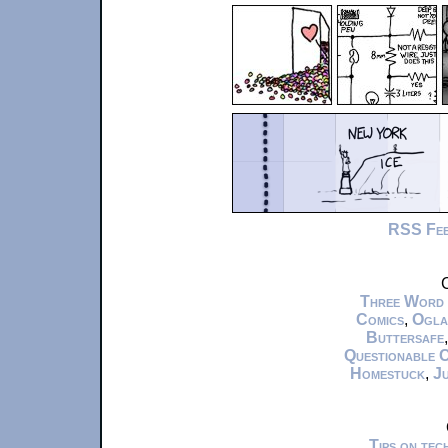
RSS Fe
C
Three Word
Comics
,
Ogla
Buttersafe
Questionable 
Homestuck
,
Ju
Tips on te