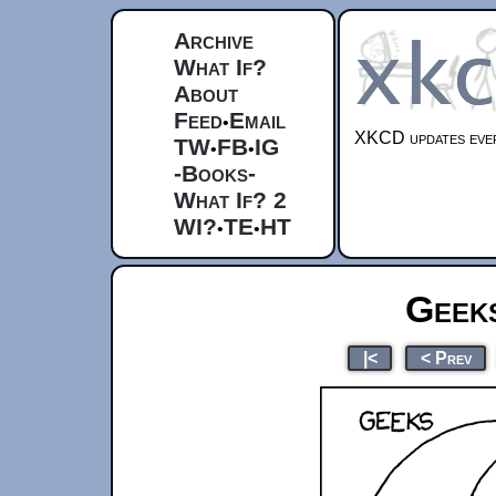
Archive
What If?
About
Feed
Email
•
XKCD updates ever
TW
FB
IG
•
•
-Books-
What If? 2
WI?
TE
HT
•
•
Geek
|<
< Prev