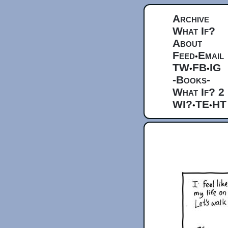
Archive
What If?
About
Feed
Email
•
TW
FB
IG
•
•
-Books-
What If? 2
WI?
TE
HT
•
•