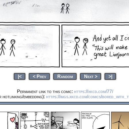
|<
< Prev
Random
Next >
>|
Permanent link to this comic:
https://xkcd.com/77/
 hotlinking/embedding):
https://imgs.xkcd.com/comics/bored_with_t