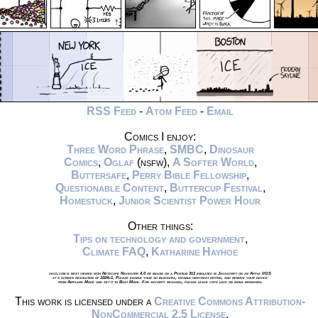
RSS Feed
-
Atom Feed
-
Email
Comics I enjoy:
Three Word Phrase
,
SMBC
,
Dinosaur
Comics
,
Oglaf
(nsfw),
A Softer World
,
Buttersafe
,
Perry Bible Fellowship
,
Questionable Content
,
Buttercup Festival
,
Homestuck
,
Junior Scientist Power Hour
Other things:
Tips on technology and government
,
Climate FAQ
,
Katharine Hayhoe
xkcd.com is best viewed with Netscape Navigator 4.0 or below on a Pentium 3±1 emulated in Javascript on an Apple IIGS
at a screen resolution of 1024x1. Please enable your ad blockers, disable high-heat drying, and remove your device
from Airplane Mode and set it to Boat Mode. For security reasons, please leave caps lock on while browsing.
This work is licensed under a
Creative Commons Attribution-
NonCommercial 2.5 License
.