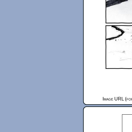
Image URL (for