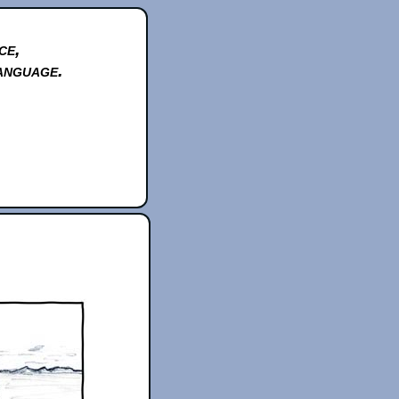
ce,
anguage.