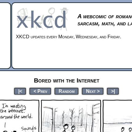
A webcomic of roman
sarcasm, math, and l
XKCD updates every Monday, Wednesday, and Friday.
Bored with the Internet
|<
< Prev
Random
Next >
>|