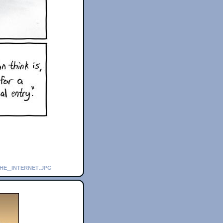
he_internet.jpg