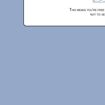
NonComm
This means you're free
not to se