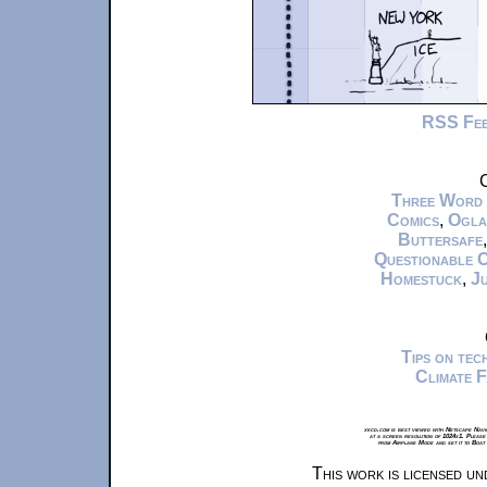
RSS Fe
C
Three Word
Comics
,
Ogla
Buttersafe
Questionable 
Homestuck
,
Ju
Tips on te
Climate 
xkcd.com is best viewed with Netscape Navi
at a screen resolution of 1024x1. Please
from Airplane Mode and set it to Boat
This work is licensed u