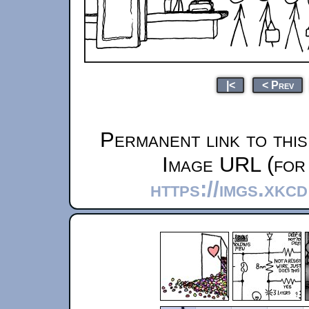
|<
< Prev
Permanent link to thi
Image URL (for 
https://imgs.xkc