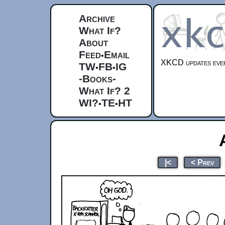
Archive
What If?
About
Feed
Email
•
XKCD updates ever
TW
FB
IG
•
•
-Books-
What If? 2
WI?
TE
HT
•
•
|<
< Prev