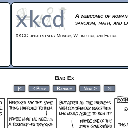
A webcomic of roman
sarcasm, math, and l
XKCD updates every Monday, Wednesday, and Friday.
Bad Ex
|<
< Prev
Random
Next >
>|