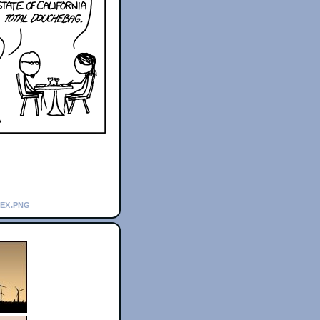
_ex.png