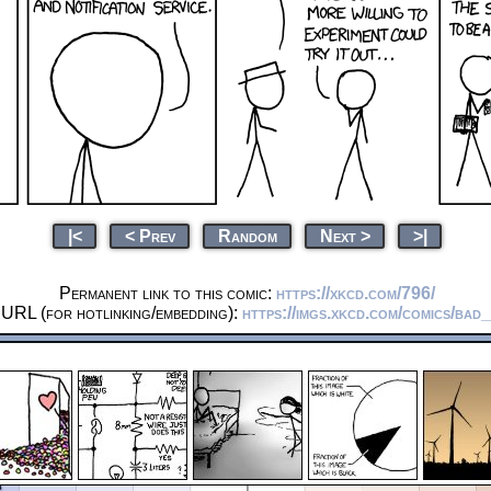
|<
< Prev
Random
Next >
>|
Permanent link to this comic:
https://xkcd.com/796/
 URL (for hotlinking/embedding):
https://imgs.xkcd.com/comics/bad