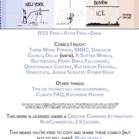
RSS Feed
-
Atom Feed
-
Email
Comics I enjoy:
Three Word Phrase
,
SMBC
,
Dinosaur
Comics
,
Oglaf
(nsfw),
A Softer World
,
Buttersafe
,
Perry Bible Fellowship
,
Questionable Content
,
Buttercup Festival
,
Homestuck
,
Junior Scientist Power Hour
Other things:
Tips on technology and government
,
Climate FAQ
,
Katharine Hayhoe
xkcd.com is best viewed with Netscape Navigator 4.0 or below on a Pentium 3±1 emulated in Javascript on an Apple IIGS
at a screen resolution of 1024x1. Please enable your ad blockers, disable high-heat drying, and remove your device
from Airplane Mode and set it to Boat Mode. For security reasons, please leave caps lock on while browsing.
This work is licensed under a
Creative Commons Attribution-
NonCommercial 2.5 License
.
This means you're free to copy and share these comics (but
not to sell them).
More details
.