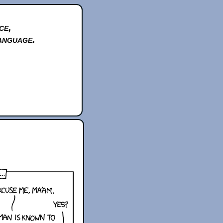
ce,
anguage.