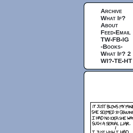
Archive
What If?
About
Feed
Email
•
TW
FB
IG
•
•
-Books-
What If? 2
WI?
TE
HT
•
•