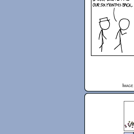
Image