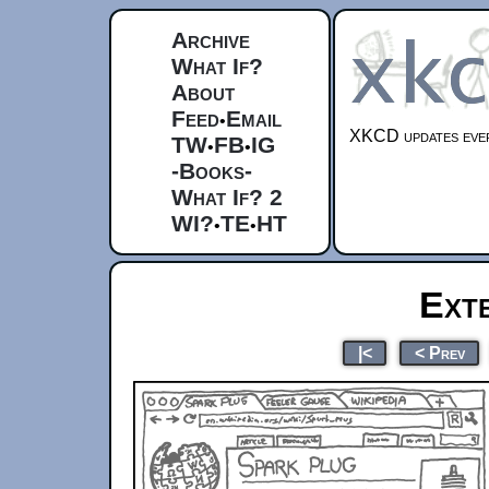
Archive
What If?
About
Feed
Email
•
XKCD updates ever
TW
FB
IG
•
•
-Books-
What If? 2
WI?
TE
HT
•
•
Ext
|<
< Prev