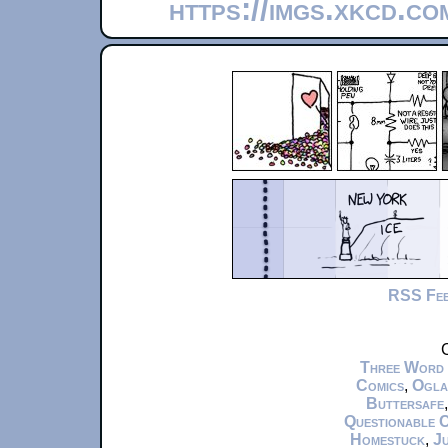
https://imgs.xkcd.c
RSS Fe
C
Three Word
Comics
,
Ogla
Buttersafe
Questionable 
Homestuck
,
Ju