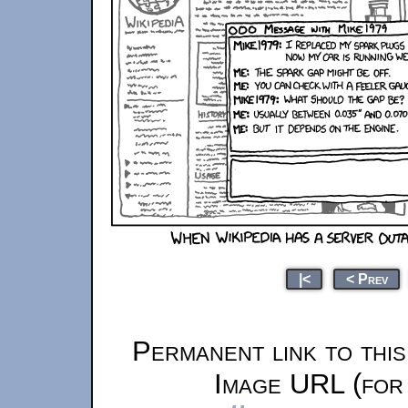
|<
< Prev
Permanent link to thi
Image URL (for 