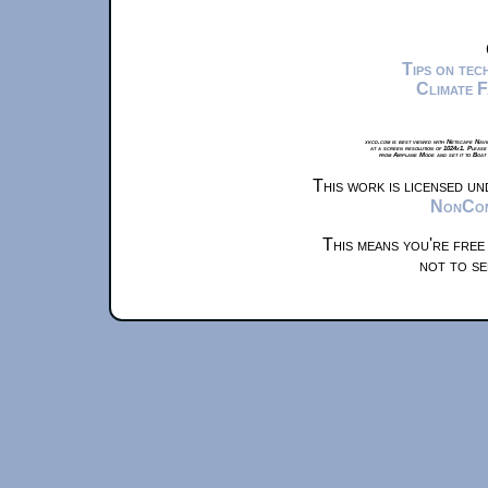
Tips on te
Climate 
xkcd.com is best viewed with Netscape Navi
at a screen resolution of 1024x1. Please
from Airplane Mode and set it to Boat
This work is licensed u
NonComm
This means you're free
not to se