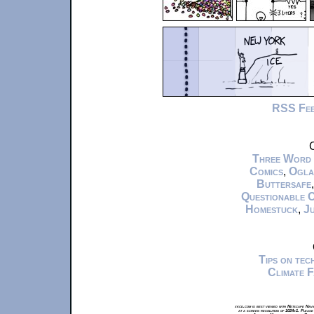
RSS Fe
C
Three Word
Comics
,
Ogla
Buttersafe
Questionable 
Homestuck
,
Ju
Tips on te
Climate 
xkcd.com is best viewed with Netscape Navi
at a screen resolution of 1024x1. Please