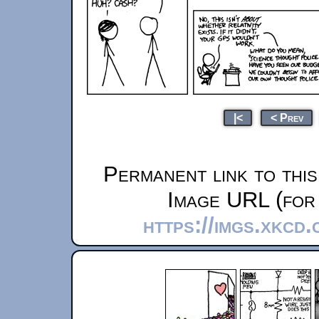
|<
< Prev
Permanent link to thi
Image URL (for 
https://imgs.xkcd