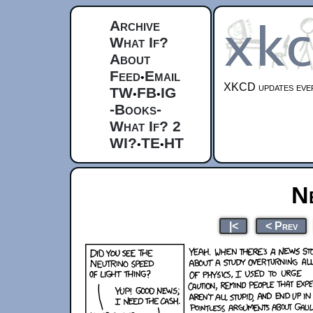
Archive
What If?
About
Feed
Email
•
XKCD updates ever
TW
FB
IG
•
•
-Books-
What If? 2
WI?
TE
HT
•
•
N
|<
< Prev