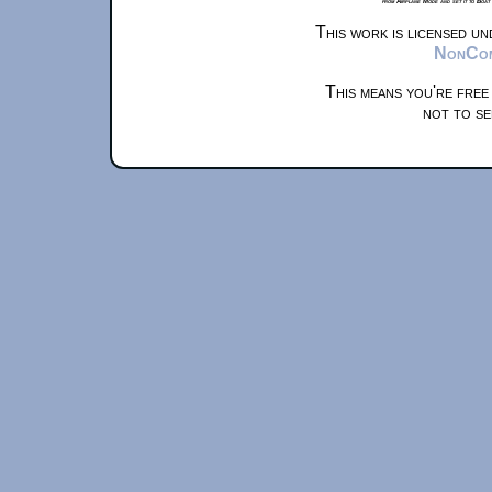
from Airplane Mode and set it to Boat
This work is licensed u
NonComm
This means you're free
not to se