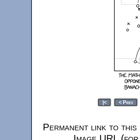
|<
< Prev
Permanent link to this
Image URL (for 