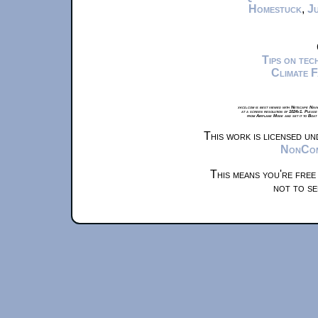
Homestuck
,
Ju
Tips on te
Climate 
xkcd.com is best viewed with Netscape Navi
at a screen resolution of 1024x1. Please
from Airplane Mode and set it to Boat
This work is licensed u
NonComm
This means you're free
not to se