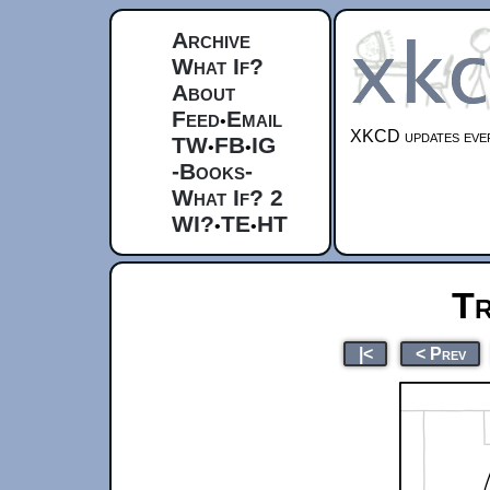
Archive
What If?
About
Feed
Email
•
XKCD updates ever
TW
FB
IG
•
•
-Books-
What If? 2
WI?
TE
HT
•
•
Tr
|<
< Prev