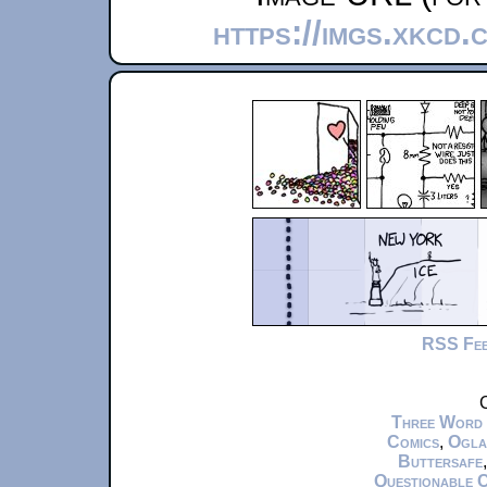
https://imgs.xkcd.
RSS Fe
C
Three Word
Comics
,
Ogla
Buttersafe
Questionable 