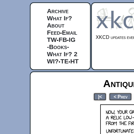
Archive
What If?
About
Feed
Email
•
XKCD updates ever
TW
FB
IG
•
•
-Books-
What If? 2
WI?
TE
HT
•
•
Antiq
|<
< Prev