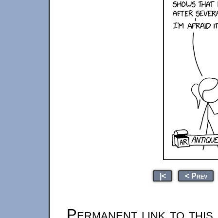
|<
< Prev
Permanent link to this