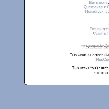
Buttersafe
Questionable 
Homestuck
,
Ju
Tips on te
Climate 
xkcd.com is best viewed with Netscape Navi
at a screen resolution of 1024x1. Please
from Airplane Mode and set it to Boat
This work is licensed u
NonComm
This means you're free
not to se