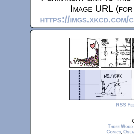
Image URL (for 
https://imgs.xkcd.com
RSS Fe
C
Three Word
Comics
,
Ogla