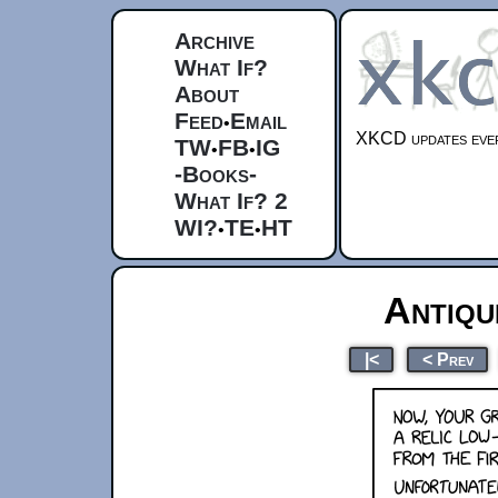
Archive
What If?
About
Feed
Email
•
XKCD updates ever
TW
FB
IG
•
•
-Books-
What If? 2
WI?
TE
HT
•
•
Antiq
|<
< Prev