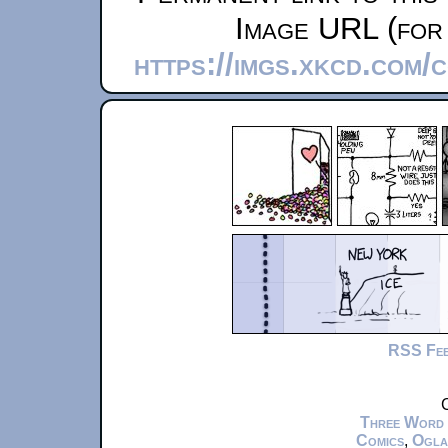
Image URL (for 
https://imgs.xkcd.com
RSS Fe
C
Three Word
Comics
,
Ogla