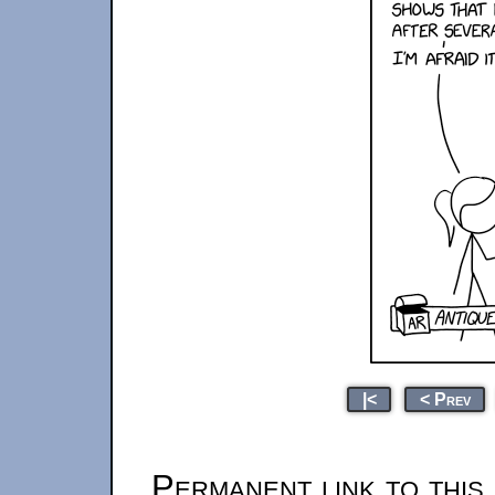
|<
< Prev
Permanent link to this