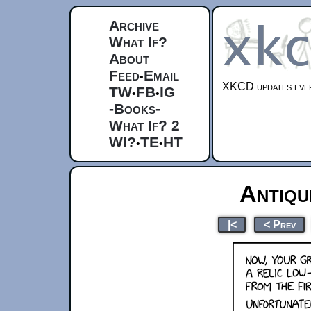
Archive
What If?
About
Feed
Email
•
XKCD updates ever
TW
FB
IG
•
•
-Books-
What If? 2
WI?
TE
HT
•
•
Antiq
|<
< Prev