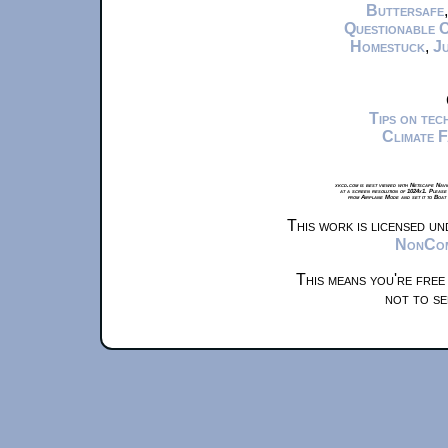
Buttersafe
Questionable 
Homestuck
,
Ju
Tips on te
Climate 
xkcd.com is best viewed with Netscape Navi
at a screen resolution of 1024x1. Please
from Airplane Mode and set it to Boat
This work is licensed u
NonComm
This means you're free
not to se