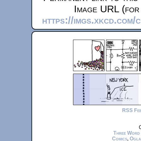
Image URL (for 
https://imgs.xkcd.com
RSS Fe
C
Three Word
Comics
,
Ogla