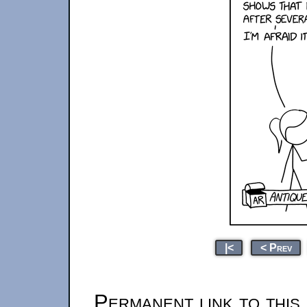
|<
< Prev
Permanent link to this