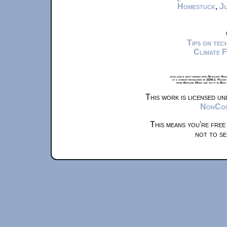
Homestuck
,
Ju
Tips on te
Climate 
xkcd.com is best viewed with Netscape Navi
at a screen resolution of 1024x1. Please
from Airplane Mode and set it to Boat
This work is licensed u
NonComm
This means you're free
not to se