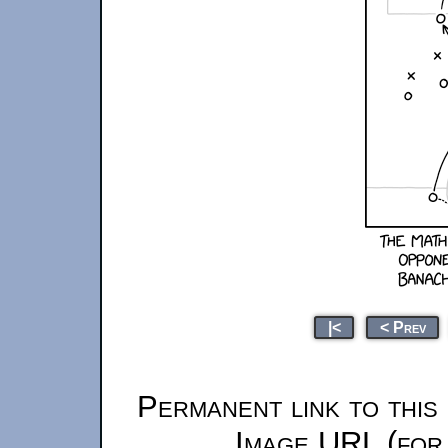
|<
< Prev
Permanent link to this
Image URL (for 