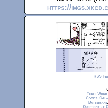
https://imgs.xkcd.
RSS Fe
C
Three Word
Comics
,
Ogla
Buttersafe
Questionable 