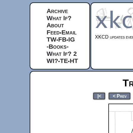
Archive
What If?
About
Feed
Email
•
XKCD updates ever
TW
FB
IG
•
•
-Books-
What If? 2
WI?
TE
HT
•
•
Tr
|<
< Prev