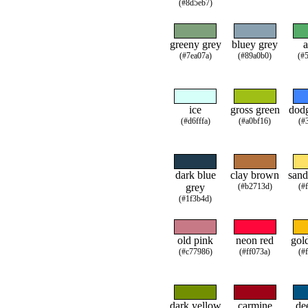
(#8d5eb7)
greeny grey
bluey grey
a
(#7ea07a)
(#89a0b0)
(#
ice
gross green
dodg
(#d6fffa)
(#a0bf16)
(#
dark blue
clay brown
sand
grey
(#b2713d)
(#
(#1f3b4d)
old pink
neon red
gol
(#c77986)
(#ff073a)
(#
dark yellow
carmine
de