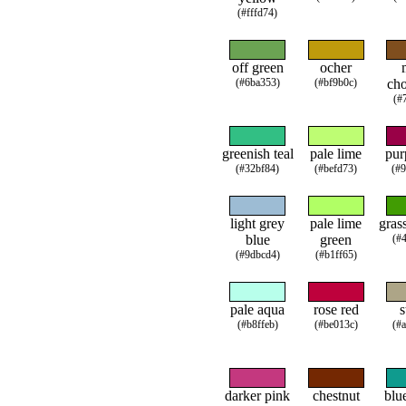
(#fffd74)
off green
ocher
(#6ba353)
(#bf9b0c)
cho
(#
greenish teal
pale lime
pur
(#32bf84)
(#befd73)
(#
light grey
pale lime
gras
blue
green
(#
(#9dbcd4)
(#b1ff65)
pale aqua
rose red
s
(#b8ffeb)
(#be013c)
(#
darker pink
chestnut
blu