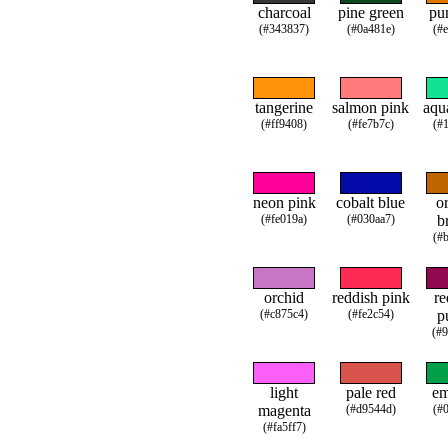
charcoal
pine green
pu
(#343837)
(#0a481e)
(#
tangerine
salmon pink
aqu
(#ff9408)
(#fe7b7c)
(#
neon pink
cobalt blue
o
(#fe019a)
(#030aa7)
b
(#
orchid
reddish pink
re
(#c875c4)
(#fe2c54)
p
(#
light
pale red
em
magenta
(#d9544d)
(#
(#fa5ff7)