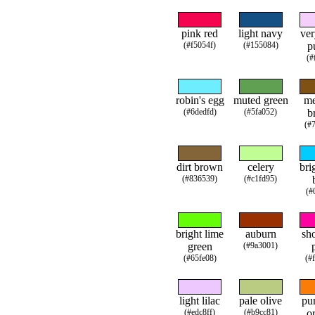
pink red
light navy
ver
(#f5054f)
(#155084)
p
(#
robin's egg
muted green
m
(#6dedfd)
(#5fa052)
b
(#
dirt brown
celery
bri
(#836539)
(#c1fd95)
(#
bright lime
auburn
sh
green
(#9a3001)
(#65fe08)
(#
light lilac
pale olive
pu
(#edc8ff)
(#b9cc81)
o