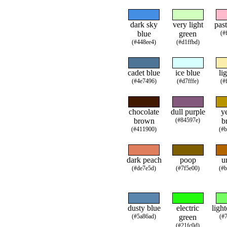
dark sky
very light
past
blue
green
(#
(#448ee4)
(#d1ffbd)
cadet blue
ice blue
li
(#4e7496)
(#d7fffe)
(#
chocolate
dull purple
y
brown
(#84597e)
b
(#411900)
(#
dark peach
poop
u
(#de7e5d)
(#7f5e00)
(#
dusty blue
electric
light
(#5a86ad)
green
(#
(#21fc0d)