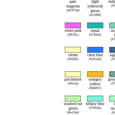
pale
light
indi
magenta
yellowish
(#
(#d767ad)
green
(#c2ff89)
violet pink
topaz
se
(#fb5ffc)
(#13bbaf)
(#
creme
clear blue
ugl
(#ffffb6)
(#247afd)
(#
parchment
orangey
grey
(#fefcaf)
yellow
(#
(#fdb915)
washed out
tiffany blue
green
(#7bf2da)
se
(#bcf5a6)
(#