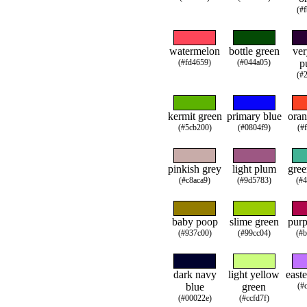
(#
watermelon
bottle green
ver
(#fd4659)
(#044a05)
p
(#
kermit green
primary blue
oran
(#5cb200)
(#0804f9)
(#
pinkish grey
light plum
gree
(#c8aca9)
(#9d5783)
(#
baby poop
slime green
purp
(#937c00)
(#99cc04)
(#
dark navy
light yellow
easte
blue
green
(#
(#00022e)
(#ccfd7f)