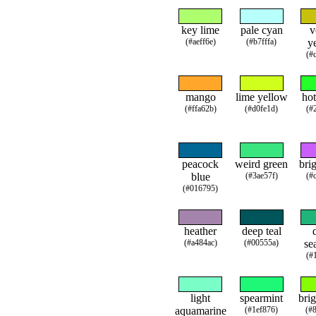
key lime
pale cyan
v
(#aeff6e)
(#b7fffa)
y
(#
mango
lime yellow
hot
(#ffa62b)
(#d0fe1d)
(#
peacock
weird green
brig
blue
(#3ae57f)
(#
(#016795)
heather
deep teal
(#a484ac)
(#00555a)
se
(#
light
spearmint
brig
aquamarine
(#1ef876)
(#