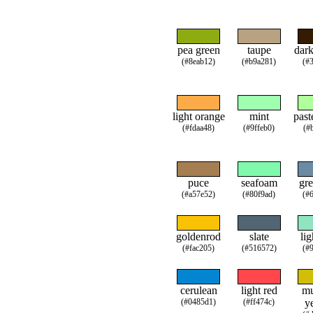
pea green
taupe
dar
(#8eab12)
(#b9a281)
(#
light orange
mint
past
(#fdaa48)
(#9ffeb0)
(#
puce
seafoam
gre
(#a57e52)
(#80f9ad)
(#
goldenrod
slate
lig
(#fac205)
(#516572)
(#
cerulean
light red
mu
(#0485d1)
(#ff474c)
y