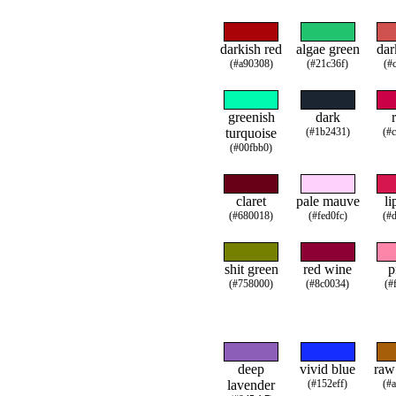
darkish red
algae green
dar
(#a90308)
(#21c36f)
(#
greenish
dark
turquoise
(#1b2431)
(#
(#00fbb0)
claret
pale mauve
li
(#680018)
(#fed0fc)
(#
shit green
red wine
p
(#758000)
(#8c0034)
(#
deep
vivid blue
raw
lavender
(#152eff)
(#