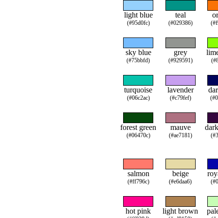
light blue
teal
o
(#95d0fc)
(#029386)
(#
sky blue
grey
lim
(#75bbfd)
(#929591)
(#
turquoise
lavender
dar
(#06c2ac)
(#c79fef)
(#
forest green
mauve
dark
(#06470c)
(#ae7181)
(#
salmon
beige
roy
(#ff796c)
(#e6daa6)
(#
hot pink
light brown
pal