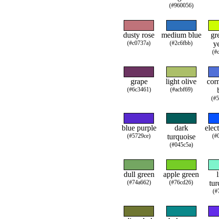
(#960056)
dusty rose
medium blue
gr
(#c0737a)
(#2c6fbb)
y
(#
grape
light olive
cor
(#6c3461)
(#acbf69)
(#
blue purple
dark
elec
(#5729ce)
turquoise
(#
(#045c5a)
dull green
apple green
(#74a662)
(#76cd26)
tur
(#