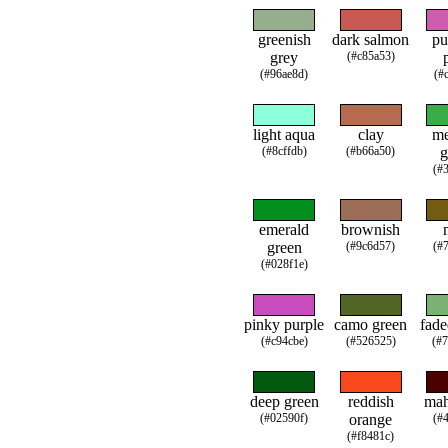
greenish
dark salmon
pu
grey
(#c85a53)
(#96ae8d)
(#
light aqua
clay
m
(#8cffdb)
(#b66a50)
g
(#
emerald
brownish
green
(#9c6d57)
(#
(#028f1e)
pinky purple
camo green
fade
(#c94cbe)
(#526525)
(#
deep green
reddish
ma
(#02590f)
orange
(#
(#f8481c)