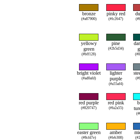
bronze
pinky red
du
(#a87900)
(#fc2647)
(#
yellowy
pine
dar
green
(#2b5d34)
g
(#bff128)
(#
bright violet
lighter
ste
(#ad0afd)
purple
(#
(#a55af4)
red purple
red pink
b
(#820747)
(#fa2a55)
tur
(#
easter green
amber
mi
(#8cfd7e)
(#feb308)
(#