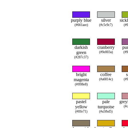
purply blue
silver
sick
(#661aee)
(#c5c9c7)
(#
darkish
cranberry
pur
green
(#9e003a)
(#
(#287c37)
bright
coffee
s
magenta
(#a6814c)
(#
(#ff08e8)
pastel
pale
grey
yellow
turquoise
(#
(#fffe71)
(#a5fbd5)