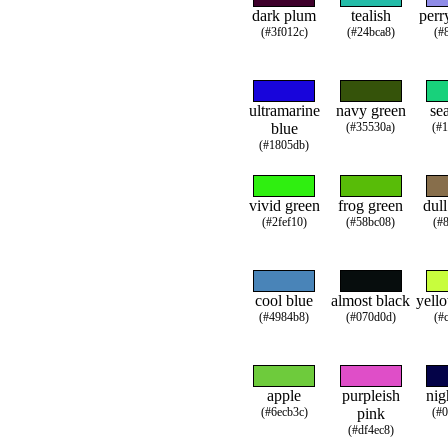
dark plum
tealish
perr
(#3f012c)
(#24bca8)
(#
ultramarine
navy green
se
blue
(#35530a)
(#
(#1805db)
vivid green
frog green
dul
(#2fef10)
(#58bc08)
(#
cool blue
almost black
yell
(#4984b8)
(#070d0d)
(#
apple
purpleish
nig
(#6ecb3c)
pink
(#
(#df4ec8)