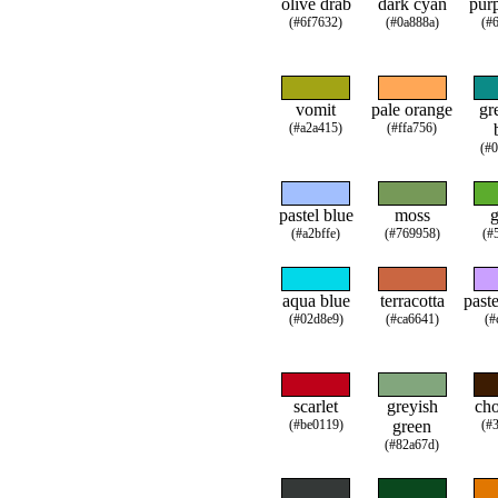
olive drab
dark cyan
purp
(#6f7632)
(#0a888a)
(#
vomit
pale orange
gr
(#a2a415)
(#ffa756)
(#
pastel blue
moss
g
(#a2bffe)
(#769958)
(#
aqua blue
terracotta
paste
(#02d8e9)
(#ca6641)
(#
scarlet
greyish
cho
(#be0119)
green
(#
(#82a67d)