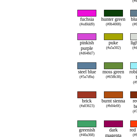
(#
fuchsia
hunter green
blu
(#ed0dd9)
(#0b4008)
(#
pinkish
puke
lig
purple
(#a5a502)
(#
(#d648d7)
steel blue
moss green
robi
(#5a7d9a)
(#658b38)
(#
brick
burnt sienna
re
(#a03623)
(#b04e0f)
b
(#
greenish
dark
red
(#40a368)
magenta
(#