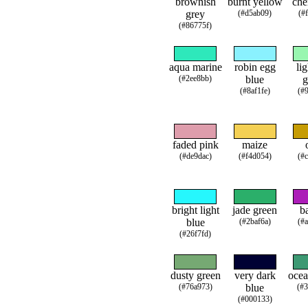
brownish
burnt yellow
che
grey
(#d5ab09)
(#
(#86775f)
aqua marine
robin egg
li
(#2ee8bb)
blue
g
(#8af1fe)
(#
faded pink
maize
(#de9dac)
(#f4d054)
(#
bright light
jade green
b
blue
(#2baf6a)
(#
(#26f7fd)
dusty green
very dark
ocea
(#76a973)
blue
(#
(#000133)