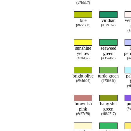
(#7bfdc7)
bile
viridian
ver
(#b5c306)
(#1e9167)
(#
sunshine
seaweed
yellow
green
per
(#fffd37)
(#35ad6b)
(#
bright olive
turtle green
pa
(#9cbb04)
(#75b84f)
(#
brownish
baby shit
pu
pink
green
(#
(#c27e79)
(#889717)