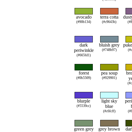
avocado
terra cotta
dust
(#90b134)
(#c9643b)
(#
dark
bluish grey
puke
periwinkle
(#748b97)
(#
(#665fd1)
forest
pea soup
br
(#0b5509)
(#929901)
y
(#
blurple
light sky
per
(#5539cc)
blue
(#c6fcff)
(#
green grey
grey brown
dar