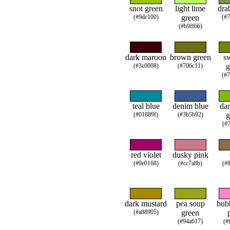
snot green
light lime
dra
(#9dc100)
green
(#
(#b9ff66)
dark maroon
brown green
s
(#3c0008)
(#706c11)
g
(#
teal blue
denim blue
dar
(#01889f)
(#3b5b92)
g
(#
red violet
dusky pink
(#9e0168)
(#cc7a8b)
(#
dark mustard
pea soup
bub
(#a88905)
green
(#94a617)
(#