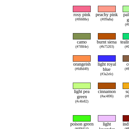
rosy pink
peachy pink
pal
(#f6688e)
(#ff9a8a)
g
(#
camo
burnt siena
teali
(#7f8f4e)
(#b75203)
(#
orangeish
light royal
c
(#fd8d49)
blue
(#
(#3a2efe)
light pea
cinnamon
s
green
(#ac4f06)
(#
(#c4fe82)
poison green
light
ind
(#40fd14)
(#