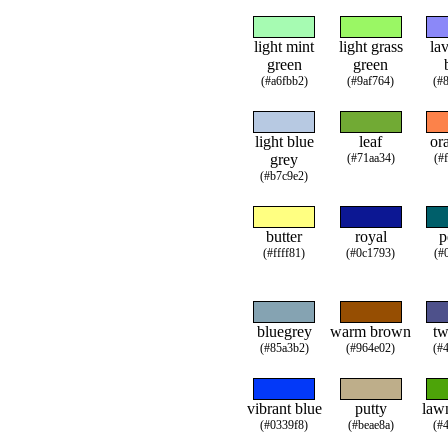
light mint
light grass
la
green
green
(#a6fbb2)
(#9af764)
(#
light blue
leaf
or
grey
(#71aa34)
(#
(#b7c9e2)
butter
royal
p
(#ffff81)
(#0c1793)
(#
bluegrey
warm brown
tw
(#85a3b2)
(#964e02)
(#
vibrant blue
putty
law
(#0339f8)
(#beae8a)
(#