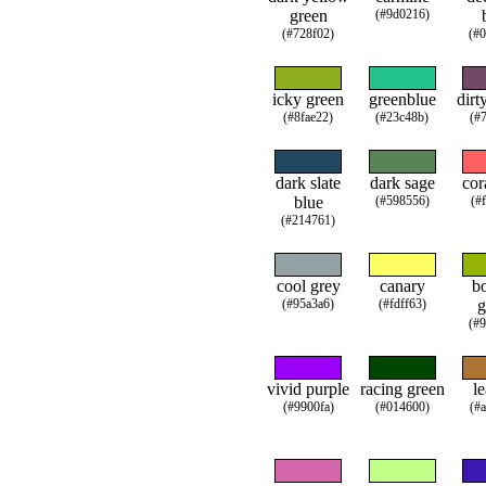
green
(#9d0216)
(#728f02)
(#
icky green
greenblue
dirt
(#8fae22)
(#23c48b)
(#
dark slate
dark sage
cor
blue
(#598556)
(#
(#214761)
cool grey
canary
b
(#95a3a6)
(#fdff63)
g
(#
vivid purple
racing green
le
(#9900fa)
(#014600)
(#