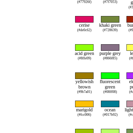
(#77926f)
(#7f7053)
g
(#
cerise
khaki green
bur
(#de0c62)
(#728639)
(#
acid green
purple grey
l
(#8ffe09)
(#866f85)
(#
yellowish
fluorescent
el
brown
green
p
(#9b7a01)
(#08ff08)
(#
marigold
ocean
ligh
(#fcc006)
(#017b92)
(#