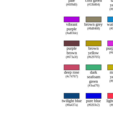
pale
cool green
s
(#fff9d0)
(#33b864)
y
(#
vibrant
brown grey
wat
purple
(#8d8468)
(#
(#ad03de)
purple
brown
purp
brown
yellow
(#
(#673a3f)
(#b29705)
deep rose
dark
m
(#c74767)
seafoam
y
green
(#
(#3eaf76)
twilight blue
pure blue
ligh
(#0a437a)
(#0203e2)
(#