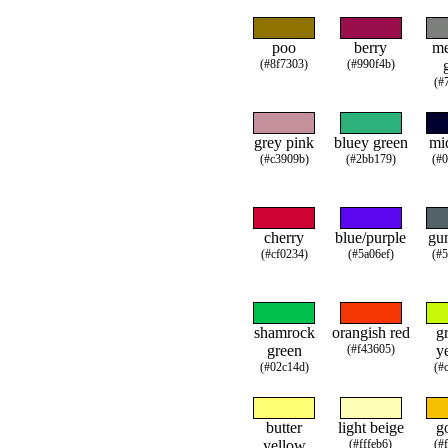
poo
berry
m
(#8f7303)
(#990f4b)
(#
grey pink
bluey green
mi
(#c3909b)
(#2bb179)
(#
cherry
blue/purple
gu
(#cf0234)
(#5a06ef)
(#
shamrock
orangish red
g
green
(#f43605)
y
(#02c14d)
(#
butter
light beige
g
yellow
(#fffeb6)
(#