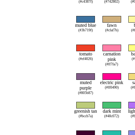
(#c4387f)
(#742802)
(#
muted blue
fawn
(#3b719f)
(#cfaf7b)
(#
tomato
carnation
b
(#ef4026)
pink
(#
(#ff7fa7)
muted
electric pink
s
purple
(#ff0490)
(#
(#805b87)
greenish tan
dark mint
lig
(#bccb7a)
(#48c072)
(#