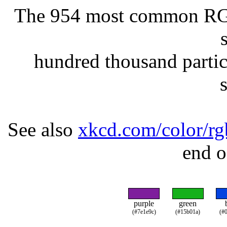
The 954 most common RGB 
hundred thousand partic
See also
xkcd.com/color/rg
end o
purple
green
(#7e1e9c)
(#15b01a)
(#