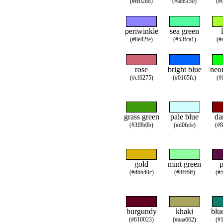
(#ff028d)
(#ad8150)
(#
periwinkle
sea green
(#8e82fe)
(#53fca1)
(#
rose
bright blue
neo
(#cf6275)
(#0165fc)
(#
grass green
pale blue
da
(#3f9b0b)
(#d0fefe)
(#
gold
mint green
(#dbb40c)
(#8fff9f)
(#
burgundy
khaki
blu
(#610023)
(#aaa662)
(#