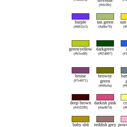
lavendar
(#efc0fe)
burple
tan green
sun
(#6832e3)
(#a9be70)
(#
green/yellow
darkgreen
(#b5ce08)
(#054907)
(#
bruise
browny
bat
(#7e4071)
green
(#6f6c0a)
(#
deep brown
darkish pink
cu
(#410200)
(#da467d)
(#
baby shit
reddish grey
powd