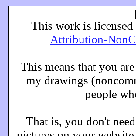
This work is licensed
Attribution-NonC
This means that you ar
my drawings (noncomme
people whe
That is, you don't nee
pictures on your website