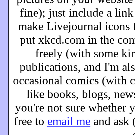
fine); just include a lin
make Livejournal icons f
put xkcd.com in the co
freely (with some kin
publications, and I'm al
occasional comics (with cl
like books, blogs, news
you're not sure whether 
free to
email me
and ask (