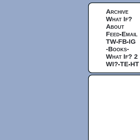
Archive
What If?
About
Feed
Email
•
TW
FB
IG
•
•
-Books-
What If? 2
WI?
TE
HT
•
•