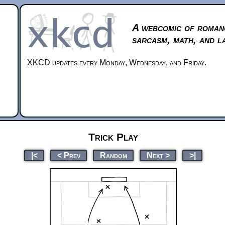
A webcomic of roman
sarcasm, math, and l
XKCD updates every Monday, Wednesday, and Friday.
Trick Play
|<
< Prev
Random
Next >
>|