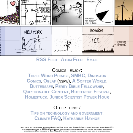
RSS Feed
-
Atom Feed
-
Email
Comics I enjoy:
Three Word Phrase
,
SMBC
,
Dinosaur
Comics
,
Oglaf
(nsfw),
A Softer World
,
Buttersafe
,
Perry Bible Fellowship
,
Questionable Content
,
Buttercup Festival
,
Homestuck
,
Junior Scientist Power Hour
Other things:
Tips on technology and government
,
Climate FAQ
,
Katharine Hayhoe
xkcd.com is best viewed with Netscape Navigator 4.0 or below on a Pentium 3±1 emulated in Javascript on an Apple IIGS
at a screen resolution of 1024x1. Please enable your ad blockers, disable high-heat drying, and remove your device
from Airplane Mode and set it to Boat Mode. For security reasons, please leave caps lock on while browsing.