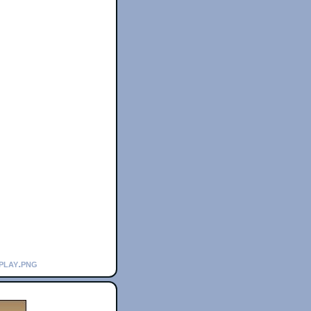
play.png