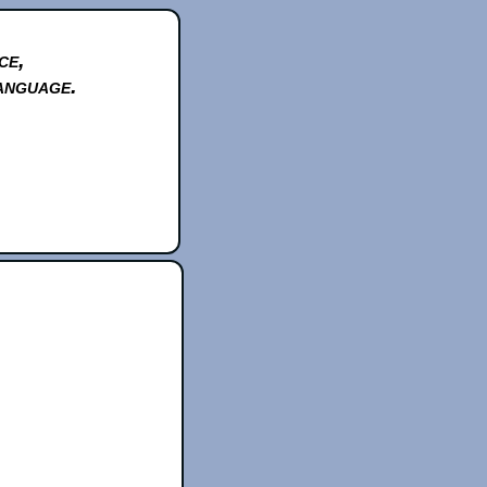
ce,
anguage.