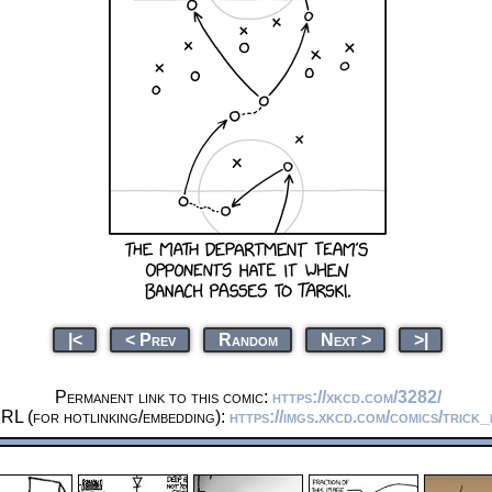
|<
< Prev
Random
Next >
>|
Permanent link to this comic:
https://xkcd.com/3282/
RL (for hotlinking/embedding):
https://imgs.xkcd.com/comics/trick_