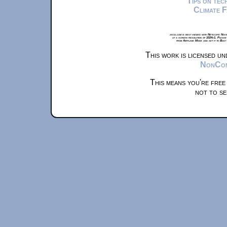
Tips on te
Climate 
xkcd.com is best viewed with Netscape Navi
at a screen resolution of 1024x1. Please
from Airplane Mode and set it to Boat
This work is licensed u
NonComm
This means you're free
not to se