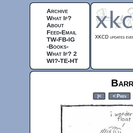
Archive
What If?
About
Feed
Email
•
XKCD updates ever
TW
FB
IG
•
•
-Books-
What If? 2
WI?
TE
HT
•
•
Barr
|<
< Prev