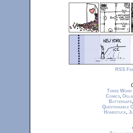
RSS Fe
C
Three Word
Comics
,
Ogla
Buttersafe
Questionable 
Homestuck
,
Ju