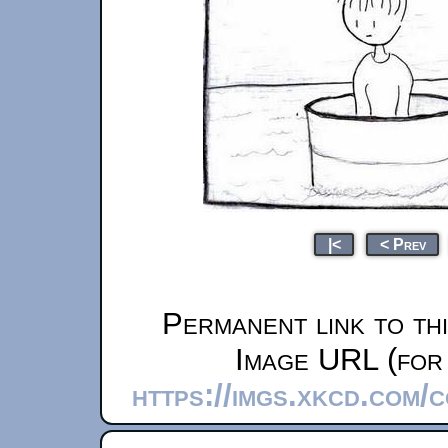
|<
< Prev
Permanent link to th
Image URL (for 
https://imgs.xkcd.com/