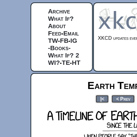
Archive
What If?
About
Feed
Email
•
XKCD updates ever
TW
FB
IG
•
•
-Books-
What If? 2
WI?
TE
HT
•
•
Earth Temp
|<
< Prev