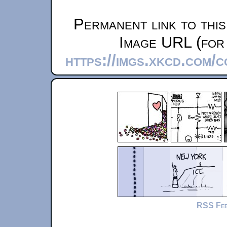
Permanent link to thi
Image URL (for 
https://imgs.xkcd.com/
RSS Fe