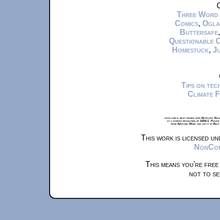
C
Three Word
Comics
,
Ogla
Buttersafe
Questionable 
Homestuck
,
Ju
Tips on te
Climate 
xkcd.com is best viewed with Netscape Navi
at a screen resolution of 1024x1. Please
from Airplane Mode and set it to Boat
This work is licensed u
NonComm
This means you're free
not to se