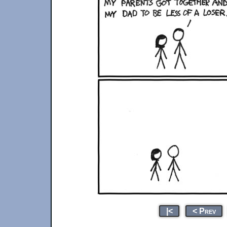
|<
< Prev