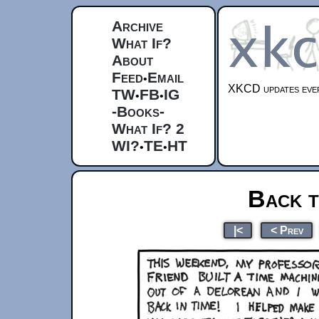
Archive
What If?
About
Feed
Email
•
XKCD updates ever
TW
FB
IG
•
•
-Books-
What If? 2
WI?
TE
HT
•
•
Back t
|<
< Prev