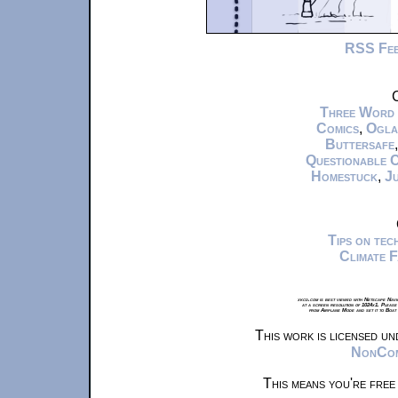
RSS Fe
C
Three Word
Comics
,
Ogla
Buttersafe
Questionable 
Homestuck
,
Ju
Tips on te
Climate 
xkcd.com is best viewed with Netscape Navi
at a screen resolution of 1024x1. Please
from Airplane Mode and set it to Boat
This work is licensed u
NonComm
This means you're free