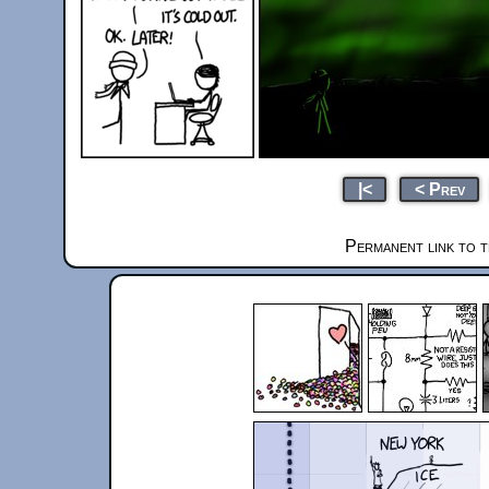
|<
< Prev
Permanent link to t