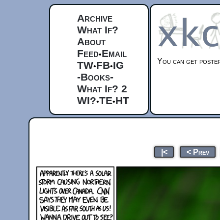
Archive
What If?
About
Feed
Email
•
You can get posters
TW
FB
IG
•
•
-Books-
What If? 2
WI?
TE
HT
•
•
|<
< Prev