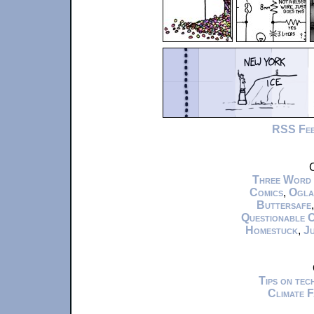
RSS Fe
C
Three Word
Comics
,
Ogla
Buttersafe
Questionable 
Homestuck
,
Ju
Tips on te
Climate 