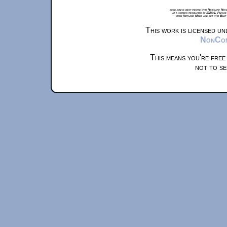
xkcd.com is best viewed with Netscape Navi
at a screen resolution of 1024x1. Please
from Airplane Mode and set it to Boat
This work is licensed u
NonComm
This means you're free
not to se