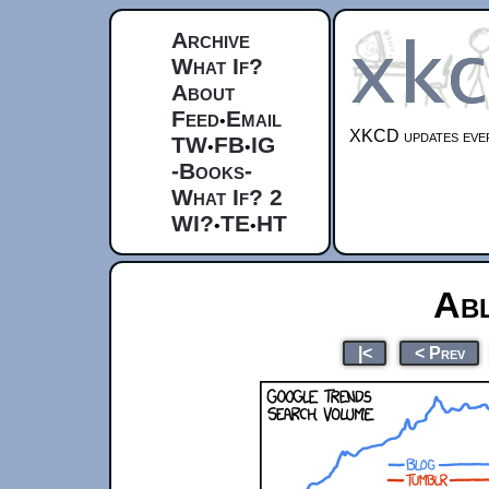
Archive
What If?
About
Feed
Email
•
XKCD updates ever
TW
FB
IG
•
•
-Books-
What If? 2
WI?
TE
HT
•
•
Ab
|<
< Prev