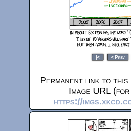
|<
< Prev
Permanent link to this
Image URL (for 
https://imgs.xkcd.