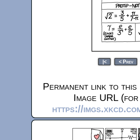
|<
< Prev
Permanent link to this
Image URL (for 
https://imgs.xkcd.co