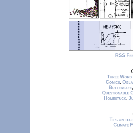
RSS Fe
C
Three Word
Comics
,
Ogla
Buttersafe
Questionable 
Homestuck
,
Ju
Tips on te
Climate 