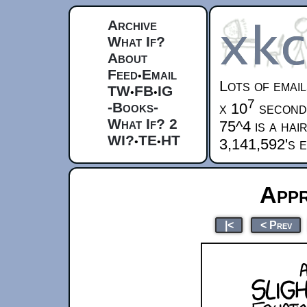
Archive
What If?
About
Feed
Email
•
Lots of email
TW
FB
IG
•
•
7
-Books-
x 10
second
What If? 2
75^4 is a hai
WI?
TE
HT
•
•
3,141,592's 
Appr
|<
< Prev