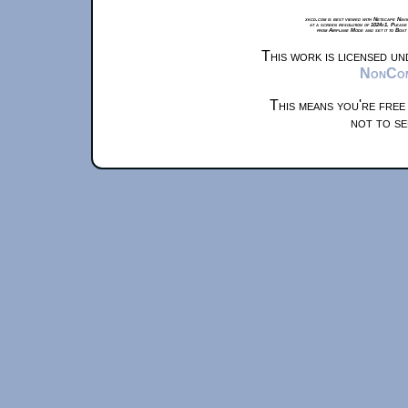
xkcd.com is best viewed with Netscape Navi
at a screen resolution of 1024x1. Please
from Airplane Mode and set it to Boat
This work is licensed u
NonComm
This means you're free
not to se