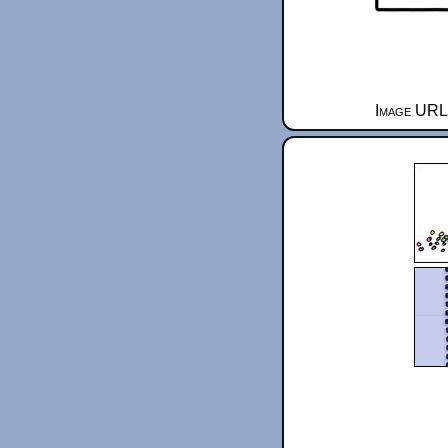
Image URL 