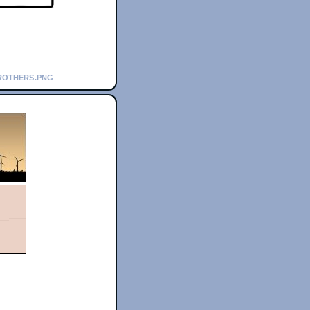
rothers.png