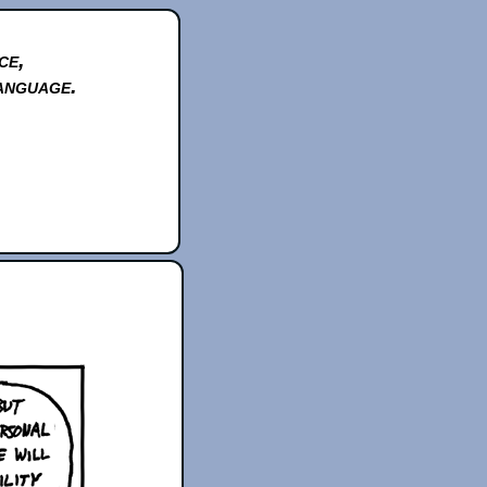
ce,
anguage.