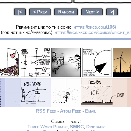
|<
< Prev
Random
Next >
>|
Permanent link to this comic:
https://xkcd.com/106/
(for hotlinking/embedding):
https://imgs.xkcd.com/comics/wright_b
RSS Feed
-
Atom Feed
-
Email
Comics I enjoy:
Three Word Phrase
,
SMBC
,
Dinosaur