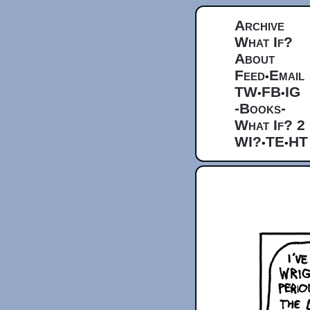
Archive
What If?
About
Feed
Email
•
TW
FB
IG
•
•
-Books-
What If? 2
WI?
TE
HT
•
•