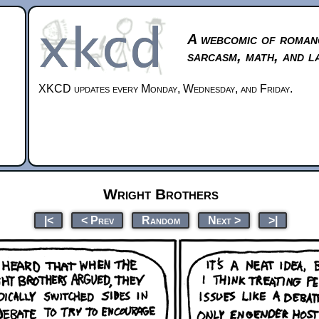
A webcomic of roman
sarcasm, math, and l
XKCD updates every Monday, Wednesday, and Friday.
Wright Brothers
|<
< Prev
Random
Next >
>|