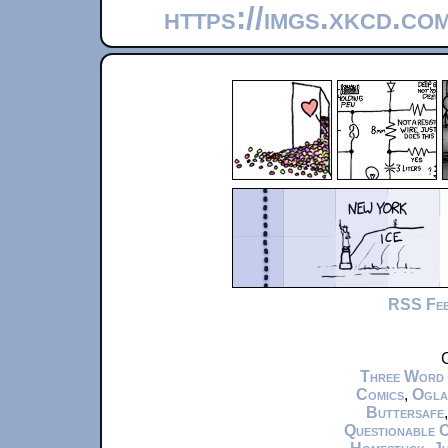
https://imgs.xkcd.c
RSS Fe
C
Three Word
Comics
,
Ogla
Buttersafe
Questionable 