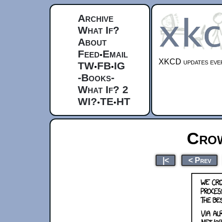
Archive
What If?
About
Feed
Email
•
XKCD updates ever
TW
FB
IG
•
•
-Books-
What If? 2
WI?
TE
HT
•
•
Crow
|<
< Prev