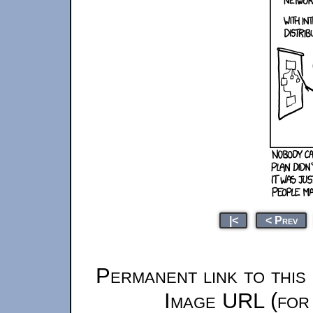
|<
< Prev
Permanent link to this
Image URL (for 