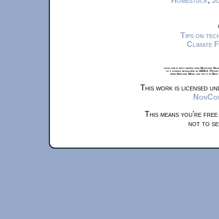
Homestuck
,
Ju
Tips on te
Climate 
xkcd.com is best viewed with Netscape Navi
at a screen resolution of 1024x1. Please
from Airplane Mode and set it to Boat
This work is licensed u
NonComm
This means you're free
not to se