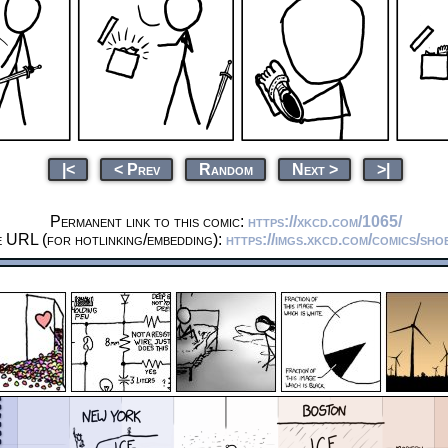
|<
< Prev
Random
Next >
>|
Permanent link to this comic:
https://xkcd.com/1065/
e URL (for hotlinking/embedding):
https://imgs.xkcd.com/comics/sho