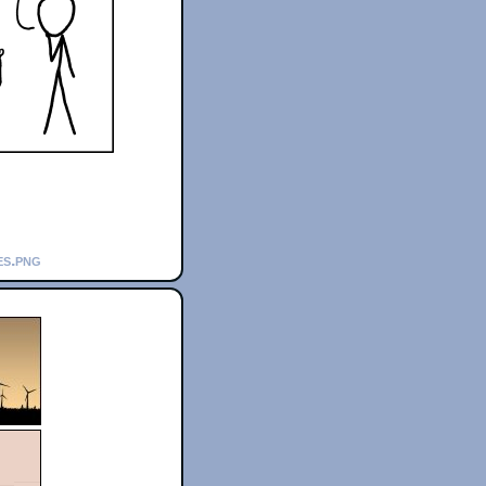
es.png