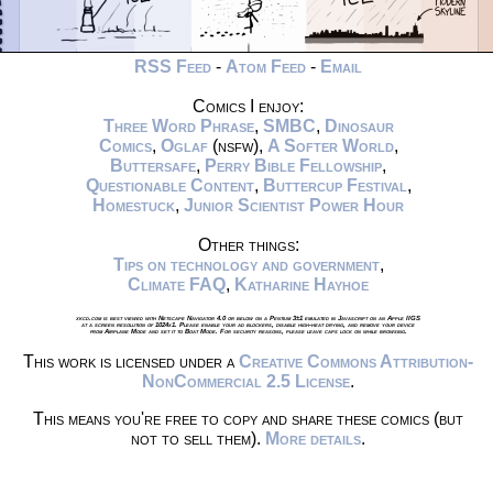
RSS Feed
-
Atom Feed
-
Email
Comics I enjoy:
Three Word Phrase
,
SMBC
,
Dinosaur
Comics
,
Oglaf
(nsfw),
A Softer World
,
Buttersafe
,
Perry Bible Fellowship
,
Questionable Content
,
Buttercup Festival
,
Homestuck
,
Junior Scientist Power Hour
Other things:
Tips on technology and government
,
Climate FAQ
,
Katharine Hayhoe
xkcd.com is best viewed with Netscape Navigator 4.0 or below on a Pentium 3±1 emulated in Javascript on an Apple IIGS
at a screen resolution of 1024x1. Please enable your ad blockers, disable high-heat drying, and remove your device
from Airplane Mode and set it to Boat Mode. For security reasons, please leave caps lock on while browsing.
This work is licensed under a
Creative Commons Attribution-
NonCommercial 2.5 License
.
This means you're free to copy and share these comics (but
not to sell them).
More details
.