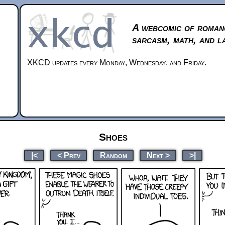
A webcomic of roman
sarcasm, math, and l
XKCD updates every Monday, Wednesday, and Friday.
Shoes
|<
< Prev
Random
Next >
>|