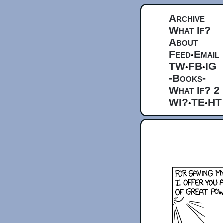
Archive
What If?
About
Feed
Email
•
TW
FB
IG
•
•
-Books-
What If? 2
WI?
TE
HT
•
•