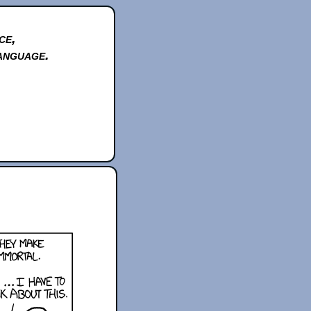
ce,
anguage.